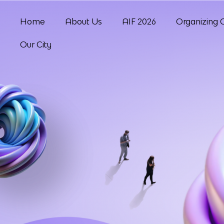
Home
About Us
AIF 2026
Organizing 
Our City