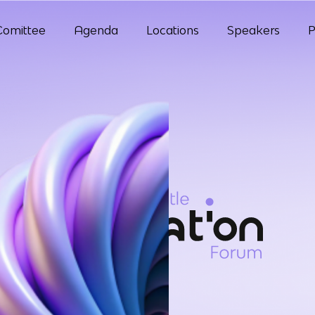
Comittee
Agenda
Locations
Speakers
P