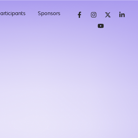
articipants
Sponsors