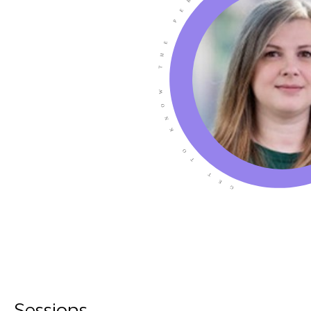
Sessions