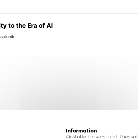
y to the Era of AI
ssaloniki
Information
Aristotle University of Thessal