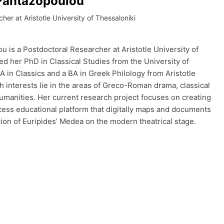
Pantazopoulou
her at Aristotle University of Thessaloniki
 is a Postdoctoral Researcher at Aristotle University of
ed her PhD in Classical Studies from the University of
MA in Classics and a BA in Greek Philology from Aristotle
h interests lie in the areas of Greco-Roman drama, classical
humanities. Her current research project focuses on creating
cess educational platform that digitally maps and documents
tion of Euripides’ Medea on the modern theatrical stage.