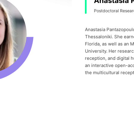
Anastasia 
Postdoctoral Researc
Anastasia Pantazopoulou
Thessaloniki. She earn
Florida, as well as an 
University. Her researc
reception, and digital 
an interactive open-ac
the multicultural recep