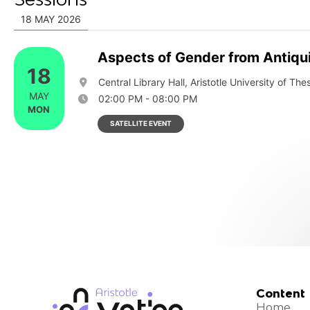
18 MAY 2026
Aspects of Gender from Antiquit
18
Central Library Hall, Aristotle University of The
MAY
02:00 PM - 08:00 PM
MON
SATELLITE EVENT
Content
Home