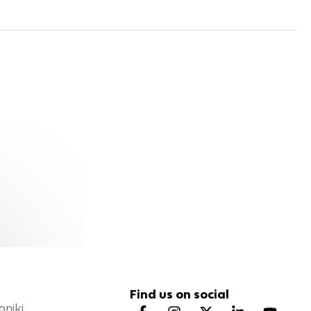
Find us on social
oniki