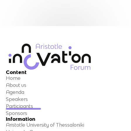
Content
Home
About us
Agenda
Speakers
Participants
Sponsors
Information
Aristotle University of Thessaloniki