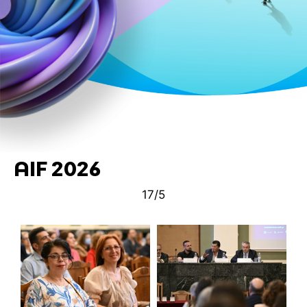
AIF 2026
17/5