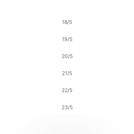
18/5
19/5
20/5
21/5
22/5
23/5