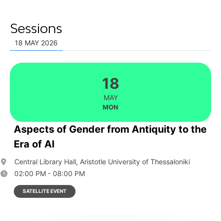
Sessions
18 MAY 2026
18
MAY
MON
Aspects of Gender from Antiquity to the
Era of AI
Central Library Hall, Aristotle University of Thessaloniki
02:00 PM - 08:00 PM
SATELLITE EVENT