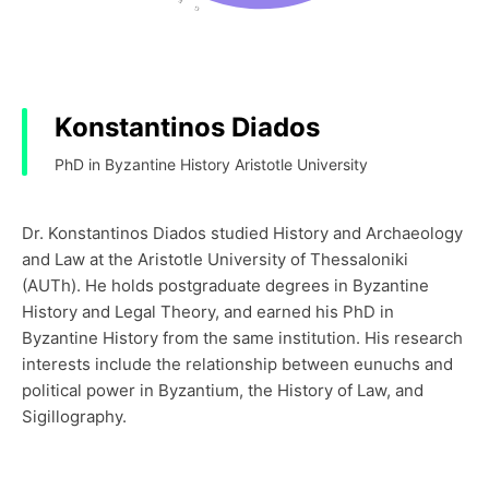
Konstantinos Diados
PhD in Byzantine History Aristotle University
Dr. Konstantinos Diados studied History and Archaeology
and Law at the Aristotle University of Thessaloniki
(AUTh). He holds postgraduate degrees in Byzantine
History and Legal Theory, and earned his PhD in
Byzantine History from the same institution. His research
interests include the relationship between eunuchs and
political power in Byzantium, the History of Law, and
Sigillography.