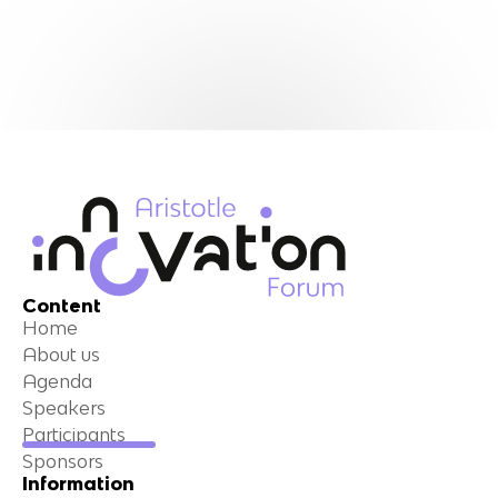
Content
Home
About us
Agenda
Speakers
Participants
Sponsors
Information