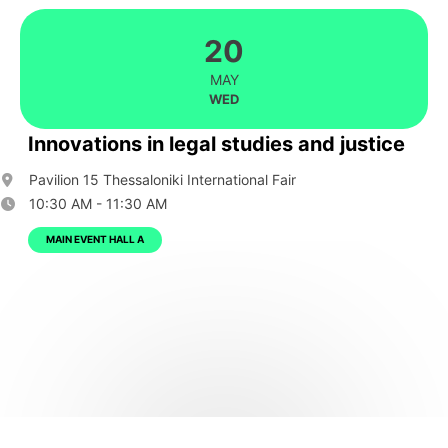
20
MAY
WED
Innovations in legal studies and justice
Pavilion 15 Thessaloniki International Fair
10:30 AM - 11:30 AM
MAIN EVENT HALL A