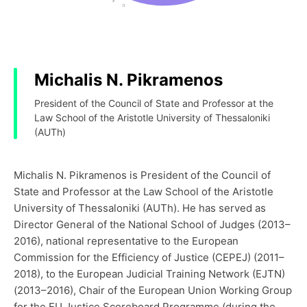
Michalis N. Pikramenos
President of the Council of State and Professor at the
Law School of the Aristotle University of Thessaloniki
(AUTh)
Michalis N. Pikramenos is President of the Council of
State and Professor at the Law School of the Aristotle
University of Thessaloniki (AUTh). He has served as
Director General of the National School of Judges (2013–
2016), national representative to the European
Commission for the Efficiency of Justice (CEPEJ) (2011–
2018), to the European Judicial Training Network (EJTN)
(2013–2016), Chair of the European Union Working Group
for the EU Justice Scoreboard Programme (during the