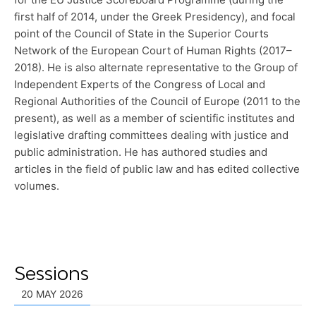
first half of 2014, under the Greek Presidency), and focal
point of the Council of State in the Superior Courts
Network of the European Court of Human Rights (2017–
2018). He is also alternate representative to the Group of
Independent Experts of the Congress of Local and
Regional Authorities of the Council of Europe (2011 to the
present), as well as a member of scientific institutes and
legislative drafting committees dealing with justice and
public administration. He has authored studies and
articles in the field of public law and has edited collective
volumes.
Sessions
20 MAY 2026