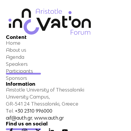
Content
Home
About us
Agenda
Speakers
Participants
Sponsors
Information
Aristotle University of Thessaloniki
University Campus,
GR-541 24 Thessaloniki, Greece
Τel.
+30 2310 996000
aif@auth.gr
,
www.auth.gr
Find us on social