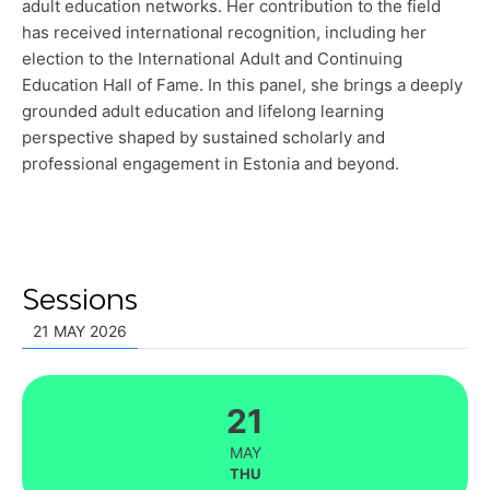
adult education networks. Her contribution to the field
has received international recognition, including her
election to the International Adult and Continuing
Education Hall of Fame. In this panel, she brings a deeply
grounded adult education and lifelong learning
perspective shaped by sustained scholarly and
professional engagement in Estonia and beyond.
Sessions
21 MAY 2026
21
MAY
THU