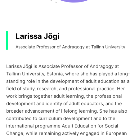
Larissa Jõgi
Associate Professor of Andragogy at Tallinn University
Larissa Jõgi is Associate Professor of Andragogy at
Tallinn University, Estonia, where she has played a long-
standing role in the development of adult education as a
field of study, research, and professional practice. Her
work brings together adult learning, the professional
development and identity of adult educators, and the
broader advancement of lifelong learning. She has also
contributed to curriculum development and to the
international programme Adult Education for Social
Change, while remaining actively engaged in European