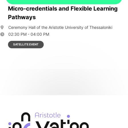
Micro-credentials and Flexible Learning
Pathways
Ceremony Hall of the Aristotle University of Thessaloniki
02:30 PM - 04:00 PM
SATELLITE EVENT