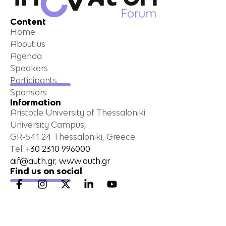
Content
Home
About us
Agenda
Speakers
Participants
Sponsors
Information
Aristotle University of Thessaloniki
University Campus,
GR-541 24 Thessaloniki, Greece
Τel.
+30 2310 996000
aif@auth.gr
,
www.auth.gr
Find us on social