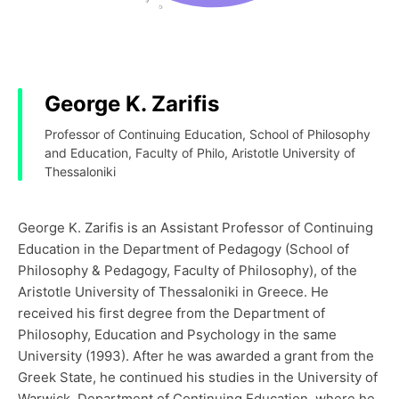
George K. Zarifis
Professor of Continuing Education, School of Philosophy
and Education, Faculty of Philo, Aristotle University of
Thessaloniki
George K. Zarifis is an Assistant Professor of Continuing
Education in the Department of Pedagogy (School of
Philosophy & Pedagogy, Faculty of Philosophy), of the
Aristotle University of Thessaloniki in Greece. He
received his first degree from the Department of
Philosophy, Education and Psychology in the same
University (1993). After he was awarded a grant from the
Greek State, he continued his studies in the University of
Warwick, Department of Continuing Education, where he