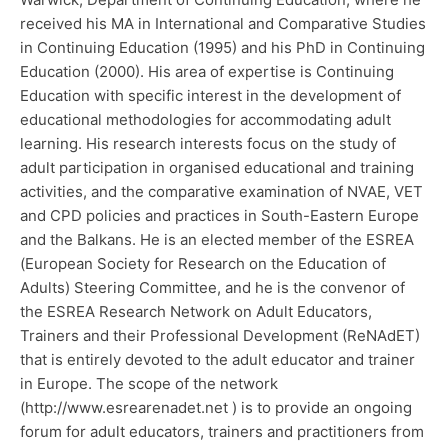
received his MA in International and Comparative Studies
in Continuing Education (1995) and his PhD in Continuing
Education (2000). His area of expertise is Continuing
Education with specific interest in the development of
educational methodologies for accommodating adult
learning. His research interests focus on the study of
adult participation in organised educational and training
activities, and the comparative examination of NVAE, VET
and CPD policies and practices in South-Eastern Europe
and the Balkans. He is an elected member of the ESREA
(European Society for Research on the Education of
Adults) Steering Committee, and he is the convenor of
the ESREA Research Network on Adult Educators,
Trainers and their Professional Development (ReNAdET)
that is entirely devoted to the adult educator and trainer
in Europe. The scope of the network
(http://www.esrearenadet.net ) is to provide an ongoing
forum for adult educators, trainers and practitioners from