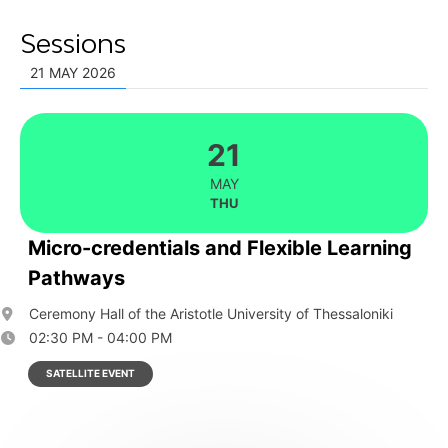
Sessions
21 MAY 2026
21
MAY
THU
Micro-credentials and Flexible Learning
Pathways
Ceremony Hall of the Aristotle University of Thessaloniki
02:30 PM - 04:00 PM
SATELLITE EVENT