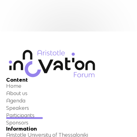
Content
Home
About us
Agenda
Speakers
Participants
Sponsors
Information
Aristotle University of Thessaloniki