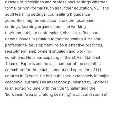
a range of disciplines and professional settings whether
formal or non-formal (such as further education, VET and
adult learning settings, counselling & guidance
authorities, higher education and other academic
settings, learning organizations and working
environments), to contemplate, discuss, reflect and
debate issues in relation to their education & training,
professional development, roles & effective practices,
recruitment, employment situation and working
conditions. He is participating in the ECVET National
Team of Experts and he is a member of the scientific
committee for the establishment and operation of LLL
centres in Greece. He has published extensively in major
academic journals. His latest book published by Springer
is an edited volume with the title “Challenging the
‘European Area of Lifelong Learning’: a critical response”.