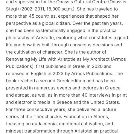
and supervision for the Onassis Cultural Centre (Onassis
Stegi) (2002–2011, 18,000 sq.m.). She has traveled to
more than 45 countries, experiences that shaped her
perspective as a global citizen. Over the past ten years,
she has been systematically engaged in the practical
philosophy of Aristotle, exploring what constitutes a good
life and how it is built through conscious decisions and
the cultivation of character. She is the author of
Renovating My Life with Aristotle as My Architect (Armos
Publications), first published in Greek in 2020 and
released in English in 2023 by Armos Publications. The
book reached a second Greek edition and has been
presented in numerous events and lectures in Greece
and abroad, as well as in more than 40 interviews in print
and electronic media in Greece and the United States.
For three consecutive years, she delivered a lecture
series at the Theocharakis Foundation in Athens,
focusing on eudaimonia, emotional cultivation, and
mindset transformation through Aristotelian practical