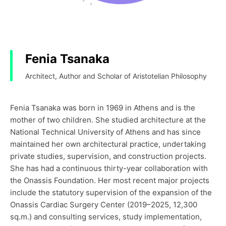
Fenia Tsanaka
Architect, Author and Scholar of Aristotelian Philosophy
Fenia Tsanaka was born in 1969 in Athens and is the
mother of two children. She studied architecture at the
National Technical University of Athens and has since
maintained her own architectural practice, undertaking
private studies, supervision, and construction projects.
She has had a continuous thirty-year collaboration with
the Onassis Foundation. Her most recent major projects
include the statutory supervision of the expansion of the
Onassis Cardiac Surgery Center (2019–2025, 12,300
sq.m.) and consulting services, study implementation,