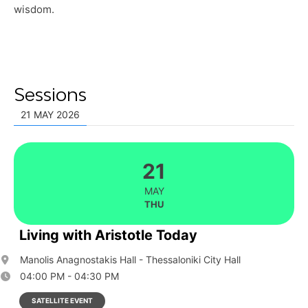
wisdom.
Sessions
21 MAY 2026
21
MAY
THU
Living with Aristotle Today
Manolis Anagnostakis Hall - Thessaloniki City Hall
04:00 PM - 04:30 PM
SATELLITE EVENT