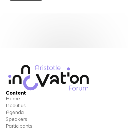
Content
Home
About us
Agenda
Speakers
Participants