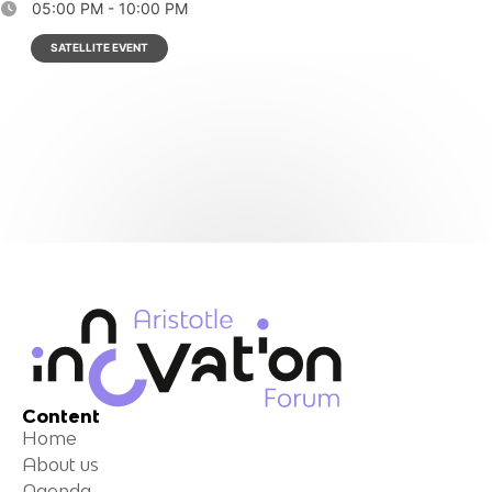
05:00 PM - 10:00 PM
SATELLITE EVENT
Content
Home
About us
Agenda