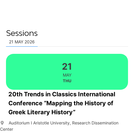
Sessions
21 MAY 2026
21
MAY
THU
20th Trends in Classics International
Conference “Mapping the History of
Greek Literary History”
Auditorium I Aristotle University, Research Dissemination
Center