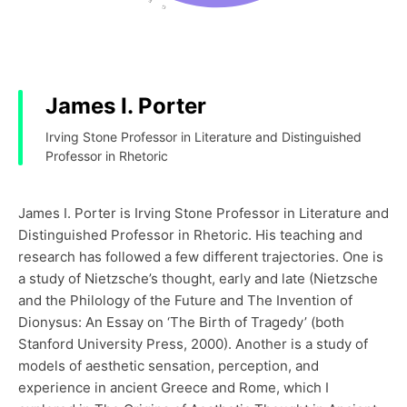
James I. Porter
Irving Stone Professor in Literature and Distinguished
Professor in Rhetoric
James I. Porter is Irving Stone Professor in Literature and
Distinguished Professor in Rhetoric. His teaching and
research has followed a few different trajectories. One is
a study of Nietzsche’s thought, early and late (Nietzsche
and the Philology of the Future and The Invention of
Dionysus: An Essay on ‘The Birth of Tragedy’ (both
Stanford University Press, 2000). Another is a study of
models of aesthetic sensation, perception, and
experience in ancient Greece and Rome, which I