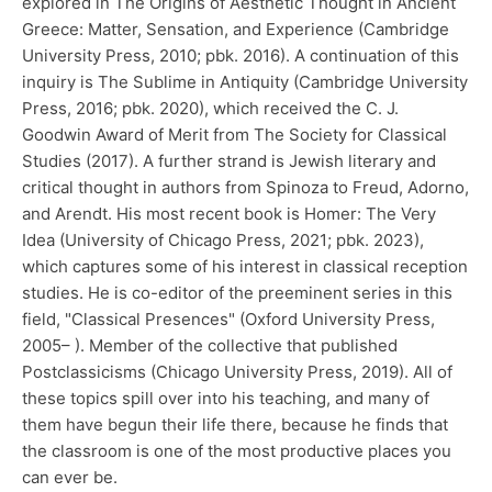
explored in The Origins of Aesthetic Thought in Ancient
Greece: Matter, Sensation, and Experience (Cambridge
University Press, 2010; pbk. 2016). A continuation of this
inquiry is The Sublime in Antiquity (Cambridge University
Press, 2016; pbk. 2020), which received the C. J.
Goodwin Award of Merit from The Society for Classical
Studies (2017). A further strand is Jewish literary and
critical thought in authors from Spinoza to Freud, Adorno,
and Arendt. His most recent book is Homer: The Very
Idea (University of Chicago Press, 2021; pbk. 2023),
which captures some of his interest in classical reception
studies. He is co-editor of the preeminent series in this
field, "Classical Presences" (Oxford University Press,
2005– ). Member of the collective that published
Postclassicisms (Chicago University Press, 2019). All of
these topics spill over into his teaching, and many of
them have begun their life there, because he finds that
the classroom is one of the most productive places you
can ever be.