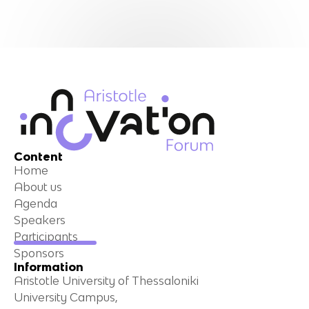
Content
Home
About us
Agenda
Speakers
Participants
Sponsors
Information
Aristotle University of Thessaloniki
University Campus,