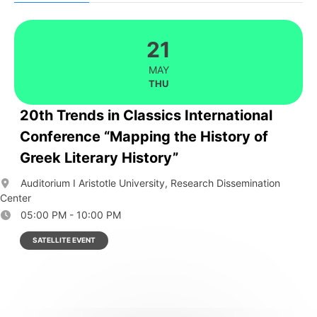
21
MAY
THU
20th Trends in Classics International
Conference “Mapping the History of
Greek Literary History”
Auditorium I Aristotle University, Research Dissemination
Center
05:00 PM - 10:00 PM
SATELLITE EVENT