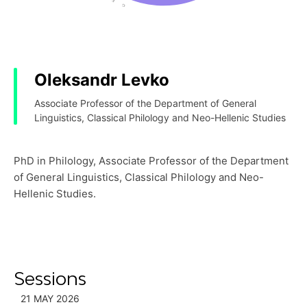
Oleksandr Levko
Associate Professor of the Department of General
Linguistics, Classical Philology and Neo-Hellenic Studies
PhD in Philology, Associate Professor of the Department
of General Linguistics, Classical Philology and Neo-
Hellenic Studies.
Sessions
21 MAY 2026