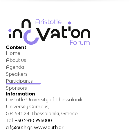
Content
Home
About us
Agenda
Speakers
Participants
Sponsors
Information
Aristotle University of Thessaloniki
University Campus,
GR-541 24 Thessaloniki, Greece
Τel.
+30 2310 996000
aif@auth.gr
,
www.auth.gr