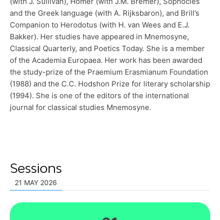
(with J. Sullivan), Homer (with J.M. Bremer), Sophocles
and the Greek language (with A. Rijksbaron), and Brill’s
Companion to Herodotus (with H. van Wees and E.J.
Bakker). Her studies have appeared in Mnemosyne,
Classical Quarterly, and Poetics Today. She is a member
of the Academia Europaea. Her work has been awarded
the study-prize of the Praemium Erasmianum Foundation
(1988) and the C.C. Hodshon Prize for literary scholarship
(1994). She is one of the editors of the international
journal for classical studies Mnemosyne.
Sessions
21 MAY 2026