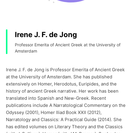
Irene J. F. de Jong
Professor Emerita of Ancient Greek at the University of
Amsterdam
Irene J. F. de Jong is Professor Emerita of Ancient Greek
at the University of Amsterdam. She has published
extensively on Homer, Herodotus, Euripides, and the
history of ancient Greek narrative. Her work has been
translated into Spanish and New-Greek. Recent
publications include A Narratological Commentary on the
Odyssey (2001), Homer Iliad Book XXII (2012),
Narratology and Classics: A Practical Guide (2014). She
has edited volumes on Literary Theory and the Classics