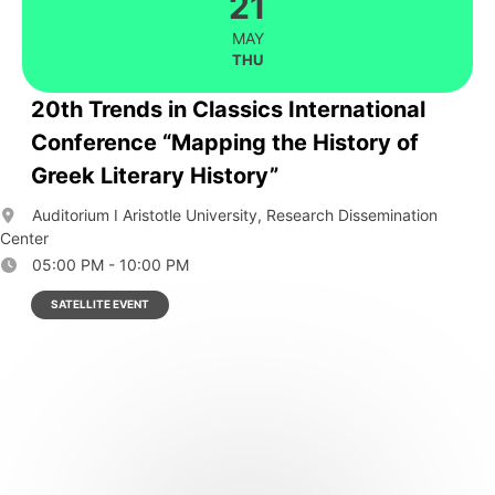
21
MAY
THU
20th Trends in Classics International
Conference “Mapping the History of
Greek Literary History”
Auditorium I Aristotle University, Research Dissemination
Center
05:00 PM - 10:00 PM
SATELLITE EVENT