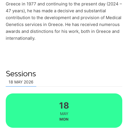
Greece in 1977 and continuing to the present day (2024 –
47 years), he has made a decisive and substantial
contribution to the development and provision of Medical
Genetics services in Greece. He has received numerous
awards and distinctions for his work, both in Greece and
internationally.
Sessions
18 MAY 2026
18
MAY
MON