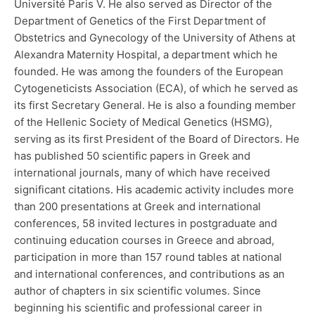
Université Paris V. He also served as Director of the
Department of Genetics of the First Department of
Obstetrics and Gynecology of the University of Athens at
Alexandra Maternity Hospital, a department which he
founded. He was among the founders of the European
Cytogeneticists Association (ECA), of which he served as
its first Secretary General. He is also a founding member
of the Hellenic Society of Medical Genetics (HSMG),
serving as its first President of the Board of Directors. He
has published 50 scientific papers in Greek and
international journals, many of which have received
significant citations. His academic activity includes more
than 200 presentations at Greek and international
conferences, 58 invited lectures in postgraduate and
continuing education courses in Greece and abroad,
participation in more than 157 round tables at national
and international conferences, and contributions as an
author of chapters in six scientific volumes. Since
beginning his scientific and professional career in