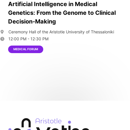
Artificial Intelligence in Medical
Genetics: From the Genome to Clinical
Decision-Making
Ceremony Hall of the Aristotle University of Thessaloniki
12:00 PM - 12:30 PM
MEDICAL FORUM