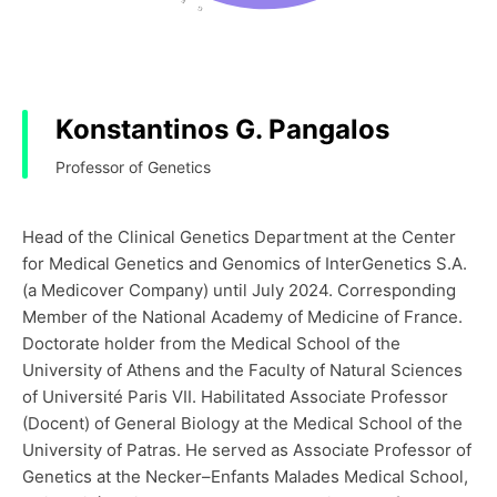
Konstantinos G. Pangalos
Professor of Genetics
Head of the Clinical Genetics Department at the Center
for Medical Genetics and Genomics of InterGenetics S.A.
(a Medicover Company) until July 2024. Corresponding
Member of the National Academy of Medicine of France.
Doctorate holder from the Medical School of the
University of Athens and the Faculty of Natural Sciences
of Université Paris VII. Habilitated Associate Professor
(Docent) of General Biology at the Medical School of the
University of Patras. He served as Associate Professor of
Genetics at the Necker–Enfants Malades Medical School,