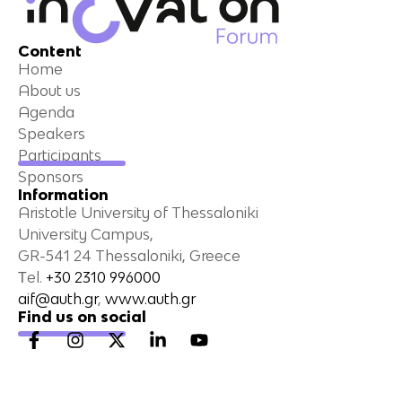
Content
Home
About us
Agenda
Speakers
Participants
Sponsors
Information
Aristotle University of Thessaloniki
University Campus,
GR-541 24 Thessaloniki, Greece
Τel.
+30 2310 996000
aif@auth.gr
,
www.auth.gr
Find us on social