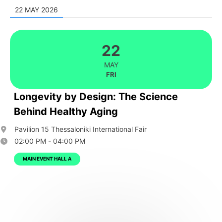
22 MAY 2026
22
MAY
FRI
Longevity by Design: The Science
Behind Healthy Aging
Pavilion 15 Thessaloniki International Fair
02:00 PM - 04:00 PM
MAIN EVENT HALL A