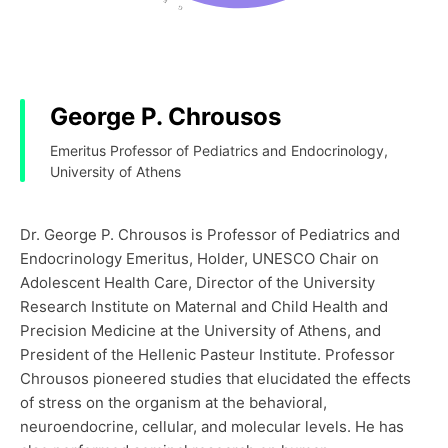
George P. Chrousos
Emeritus Professor of Pediatrics and Endocrinology,
University of Athens
Dr. George P. Chrousos is Professor of Pediatrics and
Endocrinology Emeritus, Holder, UNESCO Chair on
Adolescent Health Care, Director of the University
Research Institute on Maternal and Child Health and
Precision Medicine at the University of Athens, and
President of the Hellenic Pasteur Institute. Professor
Chrousos pioneered studies that elucidated the effects
of stress on the organism at the behavioral,
neuroendocrine, cellular, and molecular levels. He has