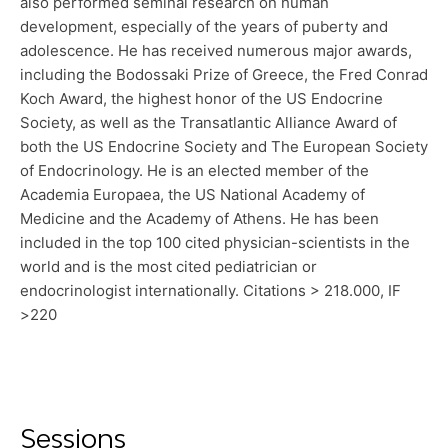
also performed seminal research on human
development, especially of the years of puberty and
adolescence. He has received numerous major awards,
including the Bodossaki Prize of Greece, the Fred Conrad
Koch Award, the highest honor of the US Endocrine
Society, as well as the Transatlantic Alliance Award of
both the US Endocrine Society and The European Society
of Endocrinology. He is an elected member of the
Academia Europaea, the US National Academy of
Medicine and the Academy of Athens. He has been
included in the top 100 cited physician-scientists in the
world and is the most cited pediatrician or
endocrinologist internationally. Citations > 218.000, IF
>220
Sessions