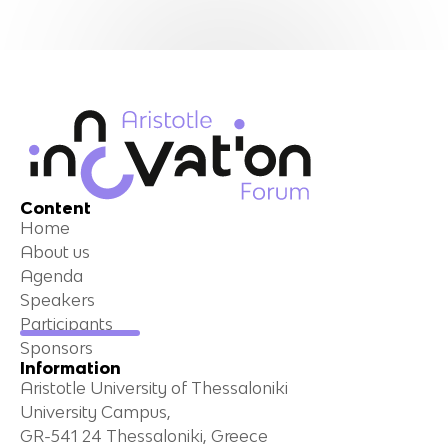
Content
Home
About us
Agenda
Speakers
Participants
Sponsors
Information
Aristotle University of Thessaloniki
University Campus,
GR-541 24 Thessaloniki, Greece