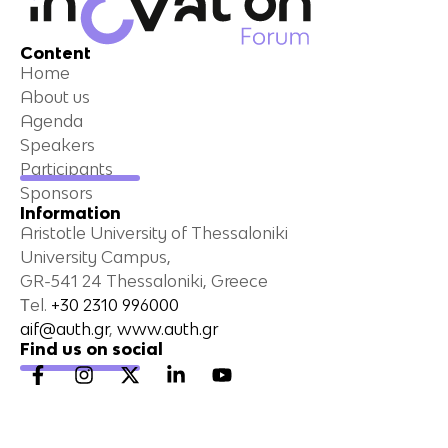
Content
Home
About us
Agenda
Speakers
Participants
Sponsors
Information
Aristotle University of Thessaloniki
University Campus,
GR-541 24 Thessaloniki, Greece
Τel.
+30 2310 996000
aif@auth.gr
,
www.auth.gr
Find us on social