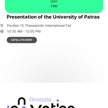
MAY
THU
Presentation of the University of Patras
Pavilion 15 Thessaloniki International Fair
10:30 AM - 12:00 PM
SATELLITE EVENT