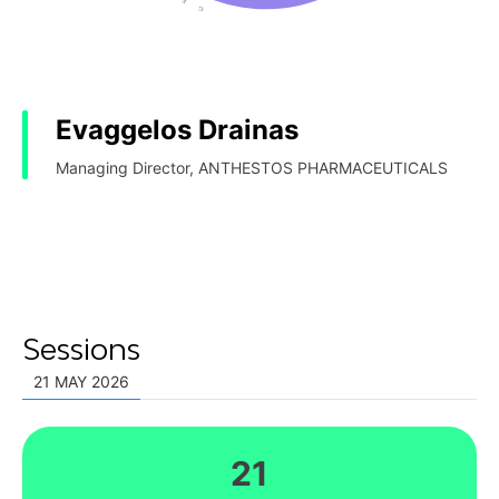
Evaggelos Drainas
Managing Director, ANTHESTOS PHARMACEUTICALS
Sessions
21 MAY 2026
21