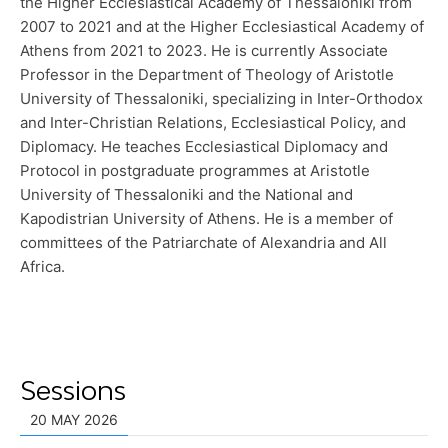
the Higher Ecclesiastical Academy of Thessaloniki from
2007 to 2021 and at the Higher Ecclesiastical Academy of
Athens from 2021 to 2023. He is currently Associate
Professor in the Department of Theology of Aristotle
University of Thessaloniki, specializing in Inter-Orthodox
and Inter-Christian Relations, Ecclesiastical Policy, and
Diplomacy. He teaches Ecclesiastical Diplomacy and
Protocol in postgraduate programmes at Aristotle
University of Thessaloniki and the National and
Kapodistrian University of Athens. He is a member of
committees of the Patriarchate of Alexandria and All
Africa.
Sessions
20 MAY 2026