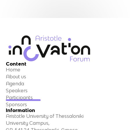
Content
Home
About us
Agenda
Speakers
Participants
Sponsors
Information
Aristotle University of Thessaloniki
University Campus,