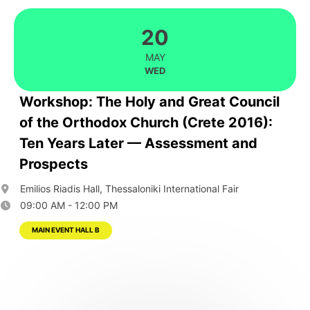
20
MAY
WED
Workshop: The Holy and Great Council
of the Orthodox Church (Crete 2016):
Ten Years Later — Assessment and
Prospects
Emilios Riadis Hall, Thessaloniki International Fair
09:00 AM - 12:00 PM
MAIN EVENT HALL B