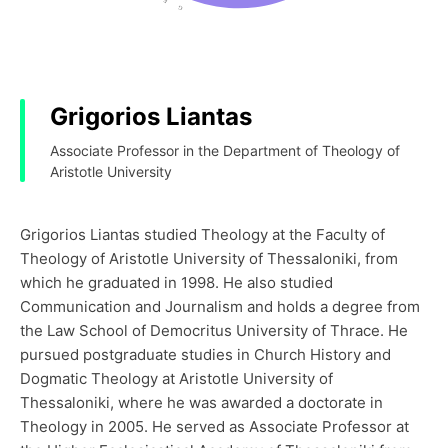
Grigorios Liantas
Associate Professor in the Department of Theology of
Aristotle University
Grigorios Liantas studied Theology at the Faculty of
Theology of Aristotle University of Thessaloniki, from
which he graduated in 1998. He also studied
Communication and Journalism and holds a degree from
the Law School of Democritus University of Thrace. He
pursued postgraduate studies in Church History and
Dogmatic Theology at Aristotle University of
Thessaloniki, where he was awarded a doctorate in
Theology in 2005. He served as Associate Professor at