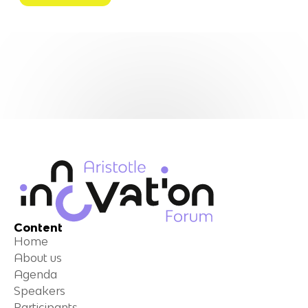
Content
Home
About us
Agenda
Speakers
Participants