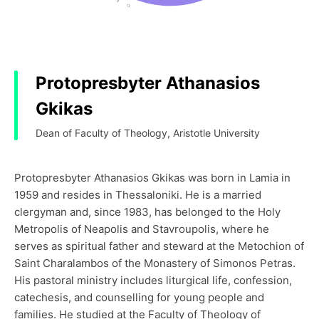
Protopresbyter Athanasios
Gkikas
Dean of Faculty of Theology, Aristotle University
Protopresbyter Athanasios Gkikas was born in Lamia in
1959 and resides in Thessaloniki. He is a married
clergyman and, since 1983, has belonged to the Holy
Metropolis of Neapolis and Stavroupolis, where he
serves as spiritual father and steward at the Metochion of
Saint Charalambos of the Monastery of Simonos Petras.
His pastoral ministry includes liturgical life, confession,
catechesis, and counselling for young people and
families. He studied at the Faculty of Theology of