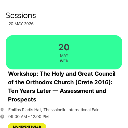
Sessions
20 MAY 2026
20
MAY
WED
Workshop: The Holy and Great Council
of the Orthodox Church (Crete 2016):
Ten Years Later — Assessment and
Prospects
Emilios Riadis Hall, Thessaloniki International Fair
09:00 AM - 12:00 PM
MAIN EVENT HALL B