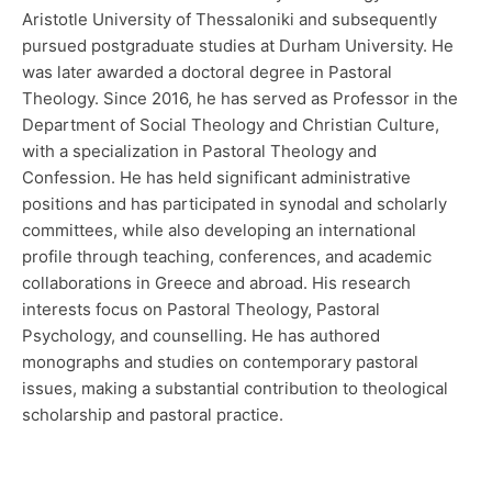
Aristotle University of Thessaloniki and subsequently
pursued postgraduate studies at Durham University. He
was later awarded a doctoral degree in Pastoral
Theology. Since 2016, he has served as Professor in the
Department of Social Theology and Christian Culture,
with a specialization in Pastoral Theology and
Confession. He has held significant administrative
positions and has participated in synodal and scholarly
committees, while also developing an international
profile through teaching, conferences, and academic
collaborations in Greece and abroad. His research
interests focus on Pastoral Theology, Pastoral
Psychology, and counselling. He has authored
monographs and studies on contemporary pastoral
issues, making a substantial contribution to theological
scholarship and pastoral practice.