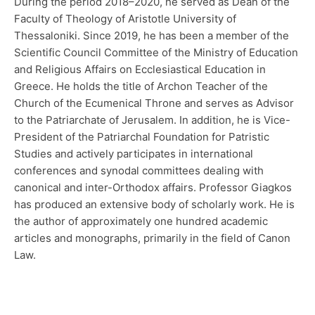
During the period 2018–2020, he served as Dean of the
Faculty of Theology of Aristotle University of
Thessaloniki. Since 2019, he has been a member of the
Scientific Council Committee of the Ministry of Education
and Religious Affairs on Ecclesiastical Education in
Greece. He holds the title of Archon Teacher of the
Church of the Ecumenical Throne and serves as Advisor
to the Patriarchate of Jerusalem. In addition, he is Vice-
President of the Patriarchal Foundation for Patristic
Studies and actively participates in international
conferences and synodal committees dealing with
canonical and inter-Orthodox affairs. Professor Giagkos
has produced an extensive body of scholarly work. He is
the author of approximately one hundred academic
articles and monographs, primarily in the field of Canon
Law.