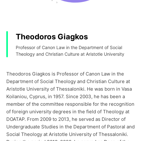
Theodoros Giagkos
Professor of Canon Law in the Department of Social
Theology and Christian Culture at Aristotle University
Theodoros Giagkos is Professor of Canon Law in the
Department of Social Theology and Christian Culture at
Aristotle University of Thessaloniki. He was born in Vasa
Koilaniou, Cyprus, in 1957. Since 2003, he has been a
member of the committee responsible for the recognition
of foreign university degrees in the field of Theology at
DOATAP. From 2009 to 2013, he served as Director of
Undergraduate Studies in the Department of Pastoral and
Social Theology at Aristotle University of Thessaloniki.