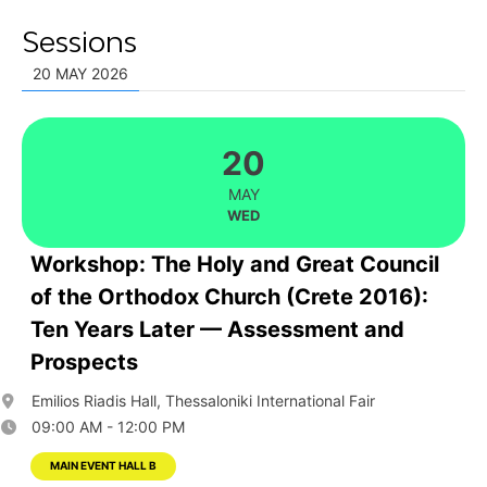
Sessions
20 MAY 2026
20
MAY
WED
Workshop: The Holy and Great Council
of the Orthodox Church (Crete 2016):
Ten Years Later — Assessment and
Prospects
Emilios Riadis Hall, Thessaloniki International Fair
09:00 AM - 12:00 PM
MAIN EVENT HALL B