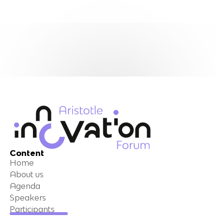
Content
Home
About us
Agenda
Speakers
Participants