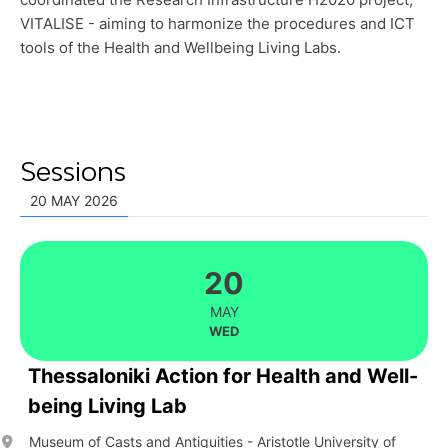
VITALISE - aiming to harmonize the procedures and ICT
tools of the Health and Wellbeing Living Labs.
Sessions
20 MAY 2026
20
MAY
WED
Thessaloniki Action for Health and Well-
being Living Lab
Museum of Casts and Antiquities - Aristotle University of