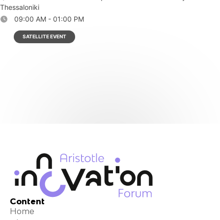
Thessaloniki
09:00 AM - 01:00 PM
SATELLITE EVENT
Content
Home