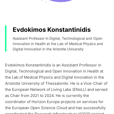
Evdokimos Konstantinidis
Assistant Professor in Digital, Technological and Open
Innovation in Health at the Lab of Medical Physics and
Digital Innovation in the Aristotle University
Evdokimos Konstantinidis is an Assistant Professor in
Digital, Technological and Open Innovation in Health at
the Lab of Medical Physics and Digital Innovation in the
Aristotle University of Thessaloniki. He is a Vice-Chair of
the European Network of Living Labs (ENoLL) and served
as Chair from 2021 to 2024. He is currently the
coordinator of Horizon Europe projects on services for
the European Open Science Cloud and has successfully
coordinated the Research Infrastructure H2020 project,