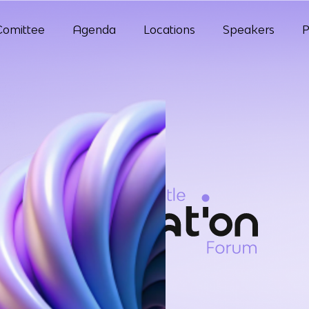
Comittee
Agenda
Locations
Speakers
P