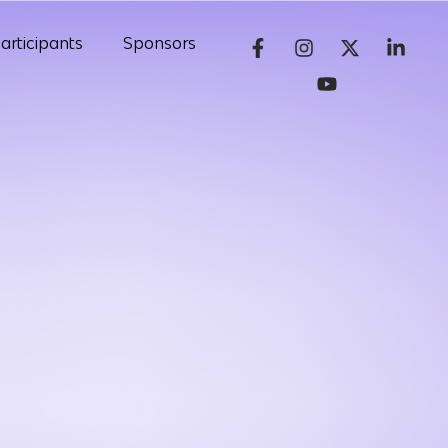
articipants
Sponsors