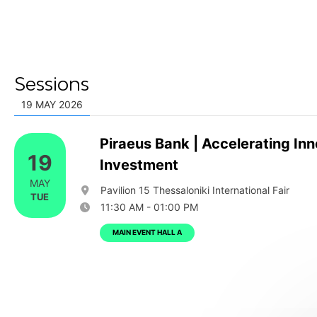
Sessions
19 MAY 2026
Piraeus Bank | Accelerating Inn
19
Investment
MAY
Pavilion 15 Thessaloniki International Fair
TUE
11:30 AM - 01:00 PM
MAIN EVENT HALL A