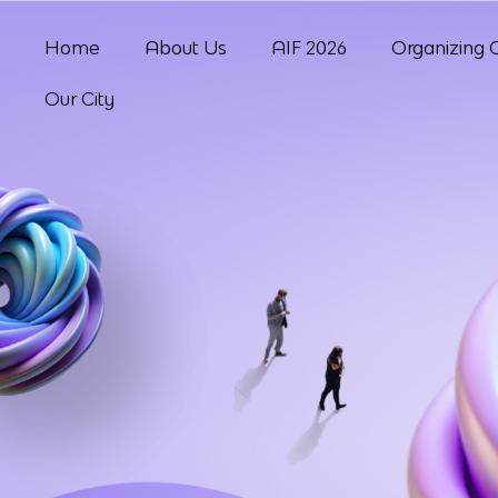
Home
About Us
AIF 2026
Organizing 
Our City