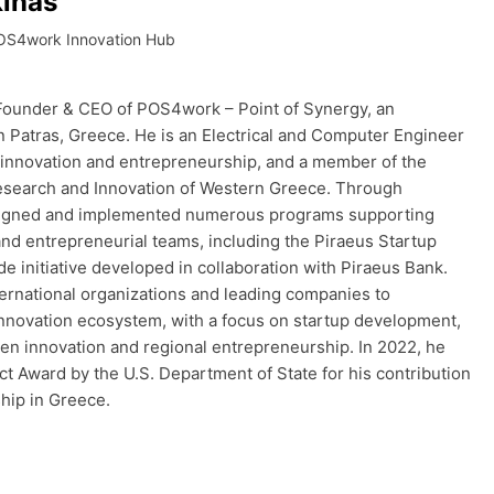
inas
OS4work Innovation Hub
 Founder & CEO of POS4work – Point of Synergy, an
n Patras, Greece. He is an Electrical and Computer Engineer
in innovation and entrepreneurship, and a member of the
esearch and Innovation of Western Greece. Through
igned and implemented numerous programs supporting
and entrepreneurial teams, including the Piraeus Startup
de initiative developed in collaboration with Piraeus Bank.
ernational organizations and leading companies to
nnovation ecosystem, with a focus on startup development,
pen innovation and regional entrepreneurship. In 2022, he
t Award by the U.S. Department of State for his contribution
hip in Greece.