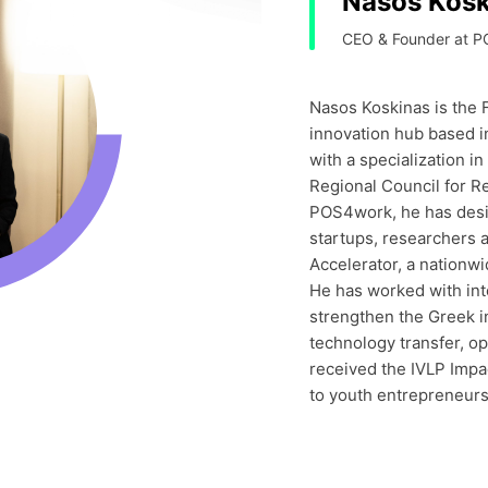
Nasos Kosk
CEO & Founder at P
Nasos Koskinas is the
innovation hub based i
with a specialization 
Regional Council for R
POS4work, he has des
startups, researchers 
Accelerator, a nationwi
He has worked with int
strengthen the Greek i
technology transfer, o
received the IVLP Impac
to youth entrepreneurs