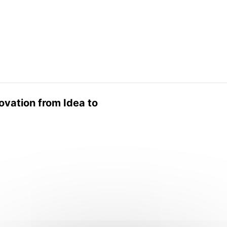
ovation from Idea to