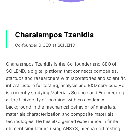
Charalampos Tzanidis
Co-founder & CEO at SCILEND
Charalampos Tzanidis is the Co-founder and CEO of
SCILEND, a digital platform that connects companies,
startups and researchers with laboratories and scientific
infrastructure for testing, analysis and R&D services. He
is currently studying Materials Science and Engineering
at the University of Ioannina, with an academic
background in the mechanical behavior of materials,
materials characterization and composite materials
technologies. He has also gained experience in finite
element simulations using ANSYS, mechanical testing