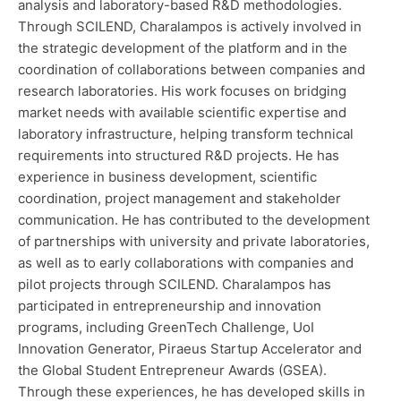
analysis and laboratory-based R&D methodologies.
Through SCILEND, Charalampos is actively involved in
the strategic development of the platform and in the
coordination of collaborations between companies and
research laboratories. His work focuses on bridging
market needs with available scientific expertise and
laboratory infrastructure, helping transform technical
requirements into structured R&D projects. He has
experience in business development, scientific
coordination, project management and stakeholder
communication. He has contributed to the development
of partnerships with university and private laboratories,
as well as to early collaborations with companies and
pilot projects through SCILEND. Charalampos has
participated in entrepreneurship and innovation
programs, including GreenTech Challenge, UoI
Innovation Generator, Piraeus Startup Accelerator and
the Global Student Entrepreneur Awards (GSEA).
Through these experiences, he has developed skills in