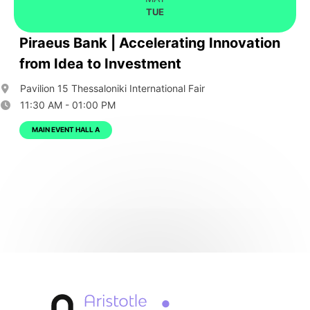
TUE
Piraeus Bank | Accelerating Innovation
from Idea to Investment
Pavilion 15 Thessaloniki International Fair
11:30 AM - 01:00 PM
MAIN EVENT HALL A