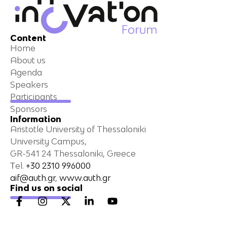
Content
Home
About us
Agenda
Speakers
Participants
Sponsors
Information
Aristotle University of Thessaloniki
University Campus,
GR-541 24 Thessaloniki, Greece
Τel.
+30 2310 996000
aif@auth.gr
,
www.auth.gr
Find us on social