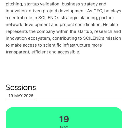
pitching, startup validation, business strategy and
innovation-driven project development. As CEO, he plays
a central role in SCILEND’s strategic planning, partner
network development and project coordination. He also
represents the company within the startup, research and
innovation ecosystem, contributing to SCILEND’s mission
to make access to scientific infrastructure more
transparent, efficient and accessible.
Sessions
19 MAY 2026
19
MAY