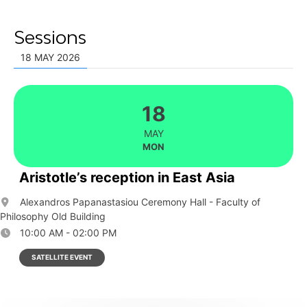
Sessions
18 MAY 2026
18
MAY
MON
Aristotle’s reception in East Asia
Alexandros Papanastasiou Ceremony Hall - Faculty of
Philosophy Old Building
10:00 AM - 02:00 PM
SATELLITE EVENT