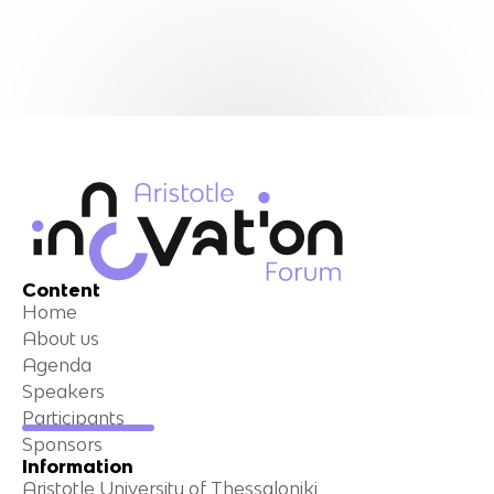
Content
Home
About us
Agenda
Speakers
Participants
Sponsors
Information
Aristotle University of Thessaloniki