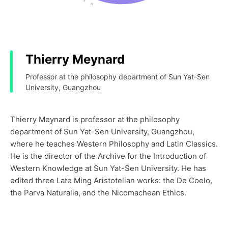
Thierry Meynard
Professor at the philosophy department of Sun Yat-Sen
University, Guangzhou
Thierry Meynard is professor at the philosophy
department of Sun Yat-Sen University, Guangzhou,
where he teaches Western Philosophy and Latin Classics.
He is the director of the Archive for the Introduction of
Western Knowledge at Sun Yat-Sen University. He has
edited three Late Ming Aristotelian works: the De Coelo,
the Parva Naturalia, and the Nicomachean Ethics.