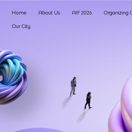
Home
About Us
AIF 2026
Organizing 
Our City