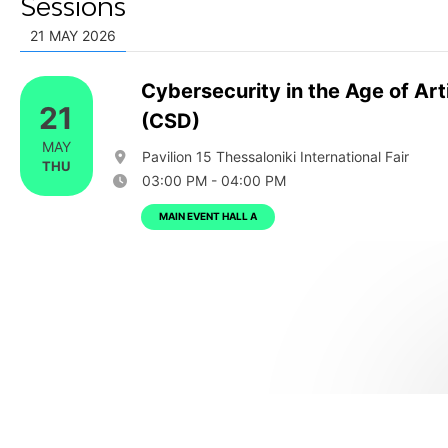
Sessions
21 MAY 2026
Cybersecurity in the Age of Arti
21
(CSD)
MAY
Pavilion 15 Thessaloniki International Fair
THU
03:00 PM - 04:00 PM
MAIN EVENT HALL A