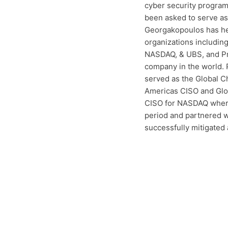
cyber security programs
been asked to serve as 
Georgakopoulos has hel
organizations includin
NASDAQ, & UBS, and Pr
company in the world. 
served as the Global Ch
Americas CISO and Glob
CISO for NASDAQ where 
period and partnered w
successfully mitigated a