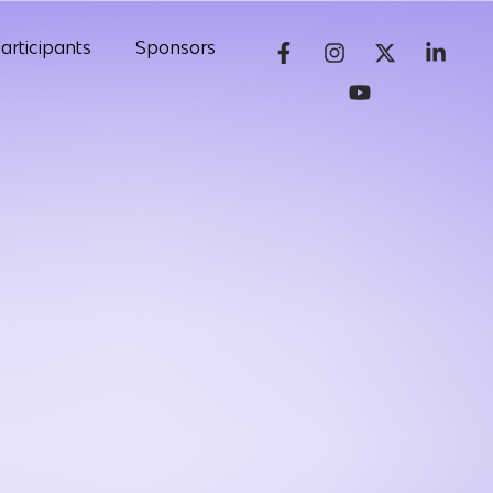
articipants
Sponsors