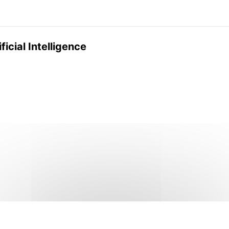
ficial Intelligence