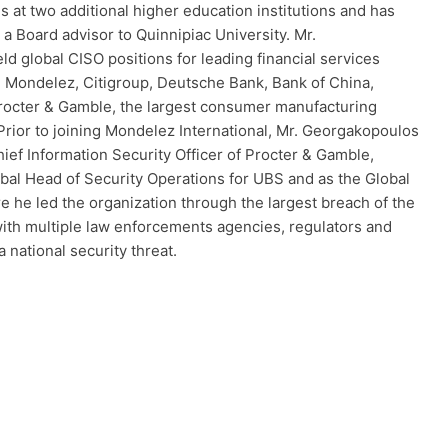
 at two additional higher education institutions and has
a Board advisor to Quinnipiac University. Mr.
d global CISO positions for leading financial services
g Mondelez, Citigroup, Deutsche Bank, Bank of China,
octer & Gamble, the largest consumer manufacturing
Prior to joining Mondelez International, Mr. Georgakopoulos
ief Information Security Officer of Procter & Gamble,
al Head of Security Operations for UBS and as the Global
he led the organization through the largest breach of the
ith multiple law enforcements agencies, regulators and
 national security threat.