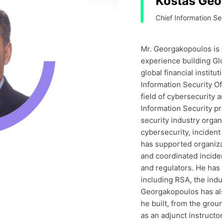
Kostas Geo
Chief Information Se
Mr. Georgakopoulos is 
experience building Gl
global financial institu
Information Security Of
field of cybersecurity 
Information Security p
security industry organ
cybersecurity, inciden
has supported organiz
and coordinated incide
and regulators. He has 
including RSA, the indu
Georgakopoulos has also
he built, from the grou
as an adjunct instructo