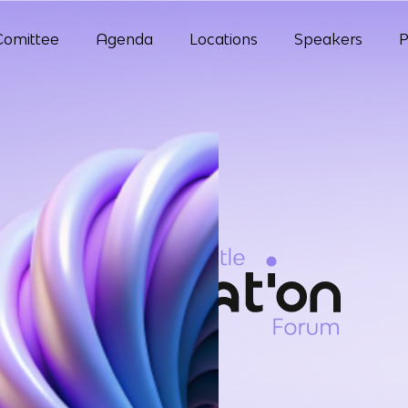
Comittee
Agenda
Locations
Speakers
P