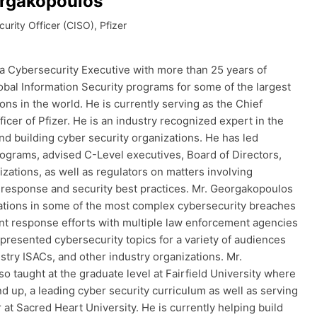
rgakopoulos
curity Officer (CISO), Pfizer
a Cybersecurity Executive with more than 25 years of
obal Information Security programs for some of the largest
tions in the world. He is currently serving as the Chief
ficer of Pfizer. He is an industry recognized expert in the
and building cyber security organizations. He has led
rograms, advised C-Level executives, Board of Directors,
izations, as well as regulators on matters involving
t response and security best practices. Mr. Georgakopoulos
ations in some of the most complex cybersecurity breaches
nt response efforts with multiple law enforcement agencies
presented cybersecurity topics for a variety of audiences
stry ISACs, and other industry organizations. Mr.
 taught at the graduate level at Fairfield University where
nd up, a leading cyber security curriculum as well as serving
r at Sacred Heart University. He is currently helping build