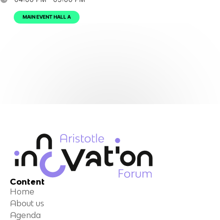
MAIN EVENT HALL A
Content
Home
About us
Agenda