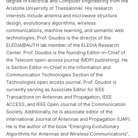
degree in Electrical and Computer Engineering from the
Aristotle University of Thessaloniki. His research
interests include antenna and microwave structure
design, evolutionary algorithms, wireless
communications, machine learning, and semantic web
technologies. Prof. Goudos is the director of the
ELEDIA@AUTH lab member of the ELEDIA Research
Center. Prof. Goudos is the founding Editor-in-Chief of
the Telecom open-access journal (MDPI publishing). He
is Section Editor-in-Chief in the Information and
Communication Technologies Section of the
Technologies open access journal. Prof. Goudos is
currently serving as Associate Editor for IEEE
Transactions on Antennas and Propagation, IEEE
ACCESS, and IEEE Open Journal of the Communication
Society. Additionally, he is associate editor of the
International Journal of Antennas and Propagation (IJAP).
He is the author of the book "Emerging Evolutionary
Algorithms for Antennas and Wireless Communications”,