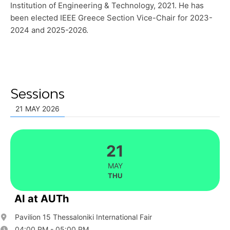
Institution of Engineering & Technology, 2021. He has
been elected IEEE Greece Section Vice-Chair for 2023-
2024 and 2025-2026.
Sessions
21 MAY 2026
21
MAY
THU
AI at AUTh
Pavilion 15 Thessaloniki International Fair
04:00 PM - 05:00 PM