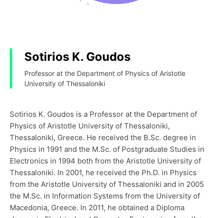
Sotirios K. Goudos
Professor at the Department of Physics of Aristotle
University of Thessaloniki
Sotirios K. Goudos is a Professor at the Department of
Physics of Aristotle University of Thessaloniki,
Thessaloniki, Greece. He received the B.Sc. degree in
Physics in 1991 and the M.Sc. of Postgraduate Studies in
Electronics in 1994 both from the Aristotle University of
Thessaloniki. In 2001, he received the Ph.D. in Physics
from the Aristotle University of Thessaloniki and in 2005
the M.Sc. in Information Systems from the University of
Macedonia, Greece. In 2011, he obtained a Diploma