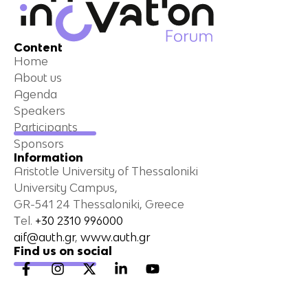
Content
Home
About us
Agenda
Speakers
Participants
Sponsors
Information
Aristotle University of Thessaloniki
University Campus,
GR-541 24 Thessaloniki, Greece
Τel.
+30 2310 996000
aif@auth.gr
,
www.auth.gr
Find us on social