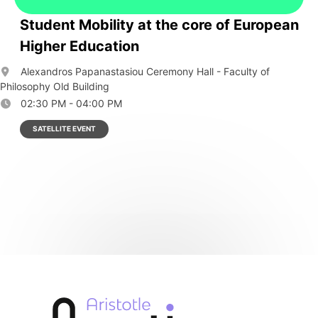
Student Mobility at the core of European
Higher Education
Alexandros Papanastasiou Ceremony Hall - Faculty of
Philosophy Old Building
02:30 PM - 04:00 PM
SATELLITE EVENT