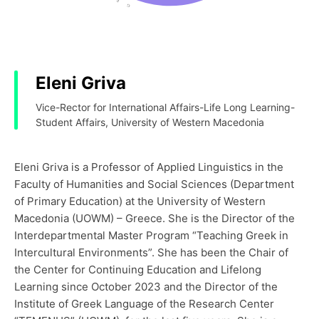
Eleni Griva
Vice-Rector for International Affairs-Life Long Learning-
Student Affairs, University of Western Macedonia
Eleni Griva is a Professor of Applied Linguistics in the
Faculty of Humanities and Social Sciences (Department
of Primary Education) at the University of Western
Macedonia (UOWM) – Greece. She is the Director of the
Interdepartmental Master Program “Teaching Greek in
Intercultural Environments”. She has been the Chair of
the Center for Continuing Education and Lifelong
Learning since October 2023 and the Director of the
Institute of Greek Language of the Research Center