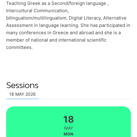
Teaching Greek as a Second/foreign language ,
Intercultural Communication,
bilingualism/multilingualism, Digital Literacy, Alternative
Assessment in language learning. She has participated in
many conferences in Greece and abroad and she is a
member of national and international scientific
committees.
Sessions
18 MAY 2026
18
MAY
MON