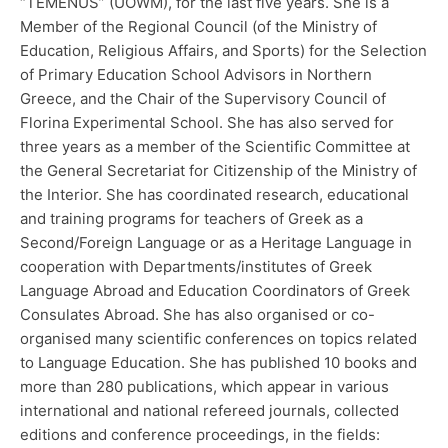
“TEMENUS” (UOWM), for the last five years. She is a
Member of the Regional Council (of the Ministry of
Education, Religious Affairs, and Sports) for the Selection
of Primary Education School Advisors in Northern
Greece, and the Chair of the Supervisory Council of
Florina Experimental School. She has also served for
three years as a member of the Scientific Committee at
the General Secretariat for Citizenship of the Ministry of
the Interior. She has coordinated research, educational
and training programs for teachers of Greek as a
Second/Foreign Language or as a Heritage Language in
cooperation with Departments/institutes of Greek
Language Abroad and Education Coordinators of Greek
Consulates Abroad. She has also organised or co-
organised many scientific conferences on topics related
to Language Education. She has published 10 books and
more than 280 publications, which appear in various
international and national refereed journals, collected
editions and conference proceedings, in the fields: