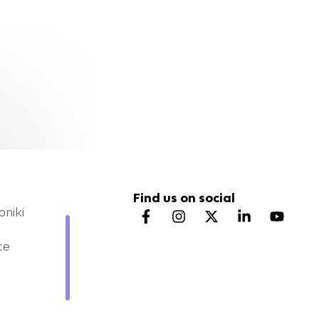
Find us on social
oniki
ce