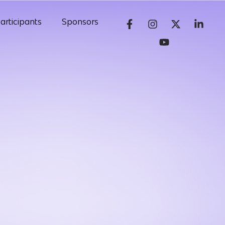
articipants
Sponsors