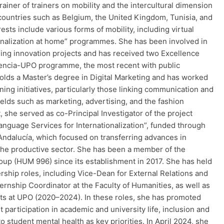
trainer of trainers on mobility and the intercultural dimension
 countries such as Belgium, the United Kingdom, Tunisia, and
rests include various forms of mobility, including virtual
ionalization at home” programmes. She has been involved in
hing innovation projects and has received two Excellence
cencia-UPO programme, the most recent with public
holds a Master’s degree in Digital Marketing and has worked
ining initiatives, particularly those linking communication and
fields such as marketing, advertising, and the fashion
t, she served as co-Principal Investigator of the project
anguage Services for Internationalization”, funded through
dalucía, which focused on transferring advances in
 the productive sector. She has been a member of the
roup (HUM 996) since its establishment in 2017. She has held
rship roles, including Vice-Dean for External Relations and
rnship Coordinator at the Faculty of Humanities, as well as
ts at UPO (2020–2024). In these roles, she has promoted
participation in academic and university life, inclusion and
to student mental health as key priorities. In April 2024, she