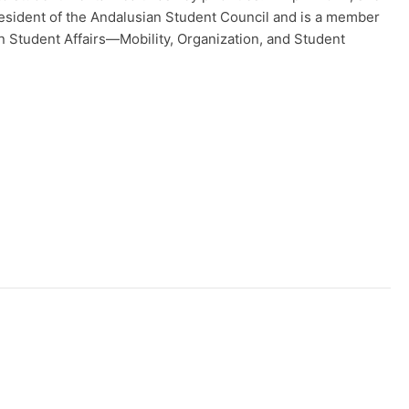
sident of the Andalusian Student Council and is a member
n Student Affairs—Mobility, Organization, and Student