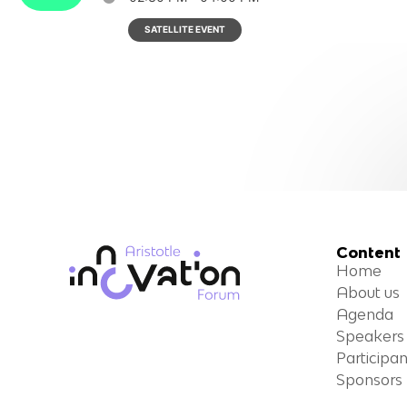
SATELLITE EVENT
Content
Home
About us
Agenda
Speakers
Participan
Sponsors