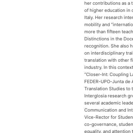
her contributions as a 
of higher education in
Italy. Her research inte
mobility and “internat
more than fifteen teac
Distinctions in the Do
recognition. She also 
on interdisciplinary tra
translation with other 
industry. In this contex
“Closer-Int: Coupling L
FEDER-UPO-Junta de An
Translation Studies to
Interglosia research g
several academic leade
Communication and Inte
Vice-Rector for Studen
co-governance, student 
equality, and attention 