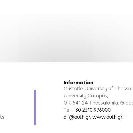
Information
Aristotle University of Thessal
University Campus,
GR-541 24 Thessaloniki, Gree
Τel.
+30 2310 996000
ts
aif@auth.gr
,
www.auth.gr