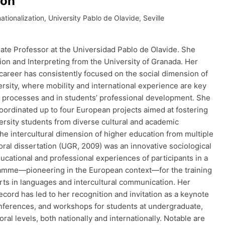
rón
ationalization, University Pablo de Olavide, Seville
ate Professor at the Universidad Pablo de Olavide. She
ion and Interpreting from the University of Granada. Her
career has consistently focused on the social dimension of
rsity, where mobility and international experience are key
ng processes and in students’ professional development. She
coordinated up to four European projects aimed at fostering
ersity students from diverse cultural and academic
the intercultural dimension of higher education from multiple
oral dissertation (UGR, 2009) was an innovative sociological
ucational and professional experiences of participants in a
amme—pioneering in the European context—for the training
erts in languages and intercultural communication. Her
ecord has led to her recognition and invitation as a keynote
nferences, and workshops for students at undergraduate,
ral levels, both nationally and internationally. Notable are