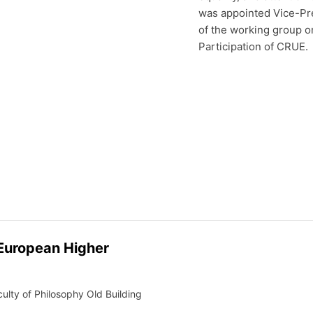
was appointed Vice-Pre
of the working group o
Participation of CRUE.
 European Higher
lty of Philosophy Old Building