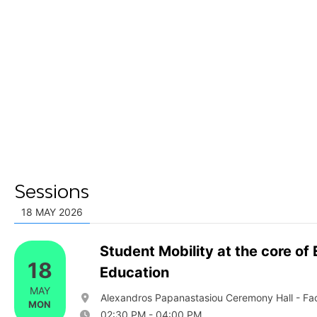
Sessions
18 MAY 2026
Student Mobility at the core of
18
Education
MAY
Alexandros Papanastasiou Ceremony Hall - Facu
MON
02:30 PM - 04:00 PM