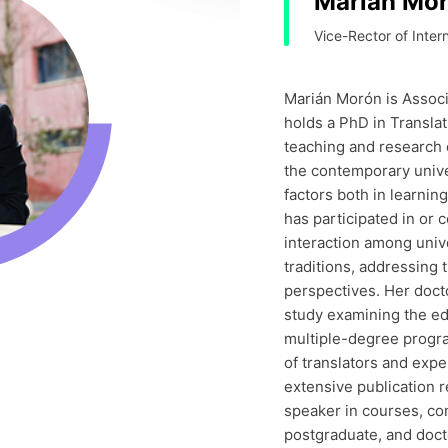
Marián Mo
Vice-Rector of Intern
Marián Morón is Associ
holds a PhD in Translat
teaching and research 
the contemporary unive
factors both in learni
has participated in or 
interaction among univ
traditions, addressing 
perspectives. Her doct
study examining the ed
multiple-degree progr
of translators and exp
extensive publication r
speaker in courses, co
postgraduate, and docto