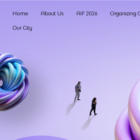
Home
About Us
AIF 2026
Organizing 
Our City