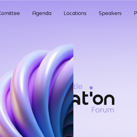
Comittee
Agenda
Locations
Speakers
P