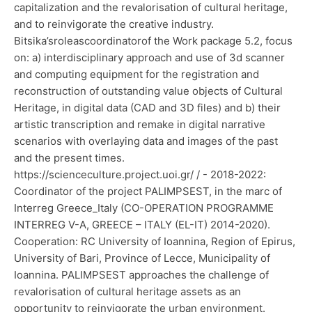
capitalization and the revalorisation of cultural heritage,
and to reinvigorate the creative industry.
Bitsika’sroleascoordinatorof the Work package 5.2, focus
on: a) interdisciplinary approach and use of 3d scanner
and computing equipment for the registration and
reconstruction of outstanding value objects of Cultural
Heritage, in digital data (CAD and 3D files) and b) their
artistic transcription and remake in digital narrative
scenarios with overlaying data and images of the past
and the present times.
https://scienceculture.project.uoi.gr/ / - 2018-2022:
Coordinator of the project PALIMPSEST, in the marc of
Interreg Greece_Italy (CO-OPERATION PROGRAMME
INTERREG V-A, GREECE – ITALY (EL-IT) 2014-2020).
Cooperation: RC University of Ioannina, Region of Epirus,
University of Bari, Province of Lecce, Municipality of
Ioannina. PALIMPSEST approaches the challenge of
revalorisation of cultural heritage assets as an
opportunity to reinvigorate the urban environment.