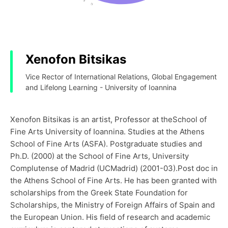
Xenofon Bitsikas
Vice Rector of International Relations, Global Engagement
and Lifelong Learning - University of Ioannina
Xenofon Bitsikas is an artist, Professor at theSchool of
Fine Arts University of Ioannina. Studies at the Athens
School of Fine Arts (ASFA). Postgraduate studies and
Ph.D. (2000) at the School of Fine Arts, University
Complutense of Madrid (UCMadrid) (2001-03).Post doc in
the Athens School of Fine Arts. He has been granted with
scholarships from the Greek State Foundation for
Scholarships, the Ministry of Foreign Affairs of Spain and
the European Union. His field of research and academic