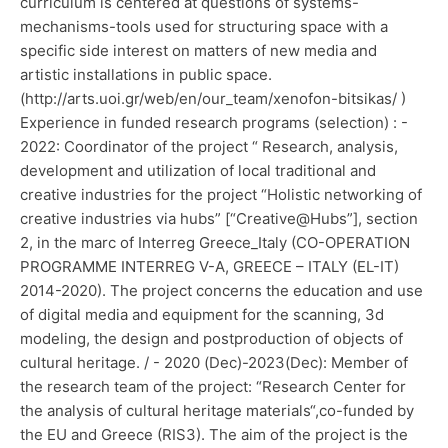
curriculum is centered at questions of systems-
mechanisms-tools used for structuring space with a
specific side interest on matters of new media and
artistic installations in public space.
(http://arts.uoi.gr/web/en/our_team/xenofon-bitsikas/ )
Experience in funded research programs (selection) : -
2022: Coordinator of the project “ Research, analysis,
development and utilization of local traditional and
creative industries for the project “Holistic networking of
creative industries via hubs” [“Creative@Hubs”], section
2, in the marc of Interreg Greece_Italy (CO-OPERATION
PROGRAMME INTERREG V-A, GREECE – ITALY (EL-IT)
2014-2020). The project concerns the education and use
of digital media and equipment for the scanning, 3d
modeling, the design and postproduction of objects of
cultural heritage. / - 2020 (Dec)-2023(Dec): Member of
the research team of the project: “Research Center for
the analysis of cultural heritage materials“,co-funded by
the EU and Greece (RIS3). The aim of the project is the