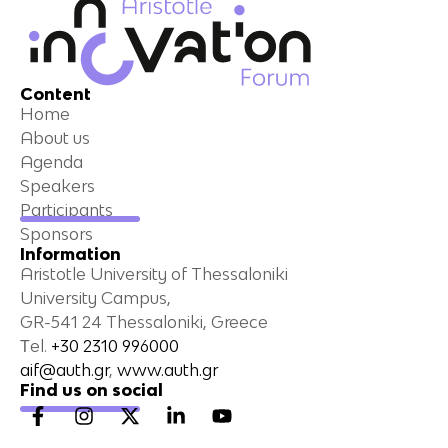
Content
Home
About us
Agenda
Speakers
Participants
Sponsors
Information
Aristotle University of Thessaloniki
University Campus,
GR-541 24 Thessaloniki, Greece
Τel.
+30 2310 996000
aif@auth.gr
,
www.auth.gr
Find us on social