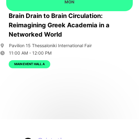
MON
Brain Drain to Brain Circulation:
Reimagining Greek Academia in a
Networked World
Pavilion 15 Thessaloniki International Fair
11:00 AM - 12:00 PM
MAIN EVENT HALL A