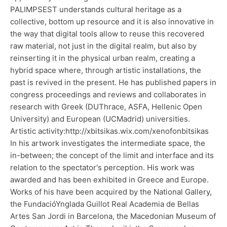
PALIMPSEST understands cultural heritage as a
collective, bottom up resource and it is also innovative in
the way that digital tools allow to reuse this recovered
raw material, not just in the digital realm, but also by
reinserting it in the physical urban realm, creating a
hybrid space where, through artistic installations, the
past is revived in the present. He has published papers in
congress proceedings and reviews and collaborates in
research with Greek (DUThrace, ASFA, Hellenic Open
University) and European (UCMadrid) universities.
Artistic activity:http://xbitsikas.wix.com/xenofonbitsikas
In his artwork investigates the intermediate space, the
in-between; the concept of the limit and interface and its
relation to the spectator's perception. His work was
awarded and has been exhibited in Greece and Europe.
Works of his have been acquired by the National Gallery,
the FundacióYnglada Guillot Real Academia de Bellas
Artes San Jordi in Barcelona, the Macedonian Museum of