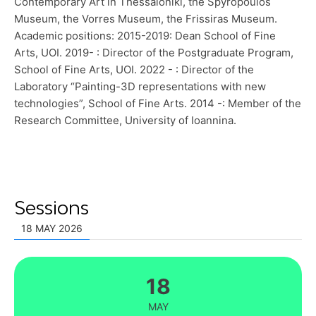
Contemporary Art in Thessaloniki, the Spyropoulos
Museum, the Vorres Museum, the Frissiras Museum.
Academic positions: 2015-2019: Dean School of Fine
Arts, UOI. 2019- : Director of the Postgraduate Program,
School of Fine Arts, UOI. 2022 - : Director of the
Laboratory “Painting-3D representations with new
technologies”, School of Fine Arts. 2014 -: Member of the
Research Committee, University of Ioannina.
Sessions
18 MAY 2026
18
MAY