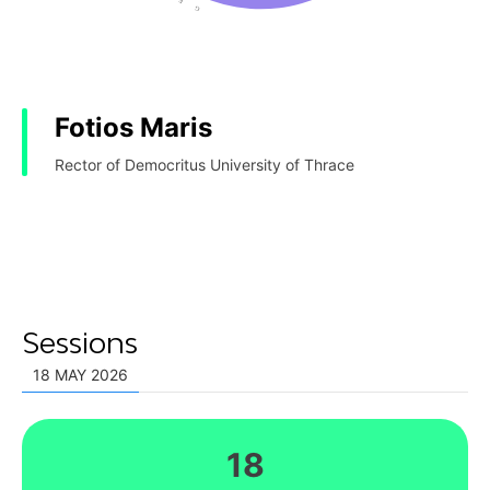
Fotios Maris
Rector of Democritus University of Thrace
Sessions
18 MAY 2026
18