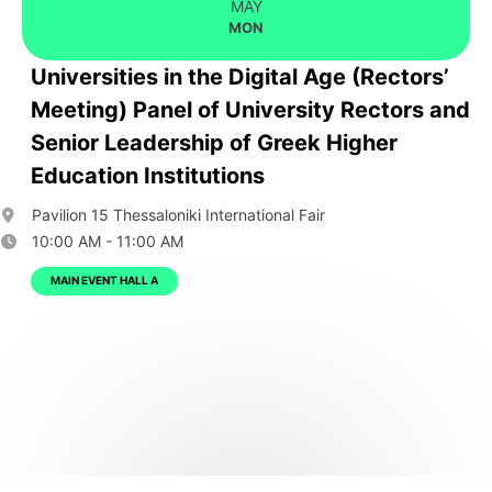
MAY
MON
Universities in the Digital Age (Rectors’
Meeting) Panel of University Rectors and
Senior Leadership of Greek Higher
Education Institutions
Pavilion 15 Thessaloniki International Fair
10:00 AM - 11:00 AM
MAIN EVENT HALL A