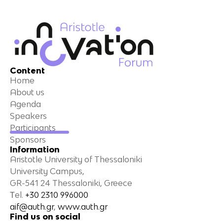
Content
Home
About us
Agenda
Speakers
Participants
Sponsors
Information
Aristotle University of Thessaloniki
University Campus,
GR-541 24 Thessaloniki, Greece
Τel.
+30 2310 996000
aif@auth.gr
,
www.auth.gr
Find us on social