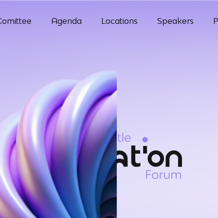
Comittee
Agenda
Locations
Speakers
P