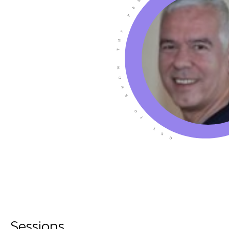
Sessions