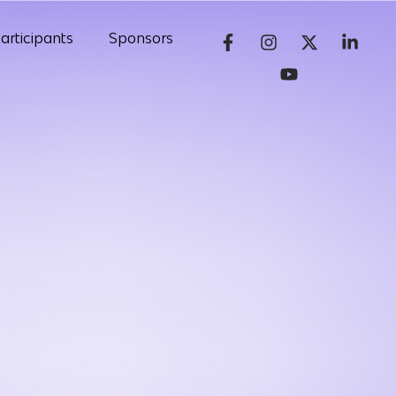
articipants
Sponsors