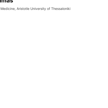
oumas
 Medicine, Aristotle University of Thessaloniki