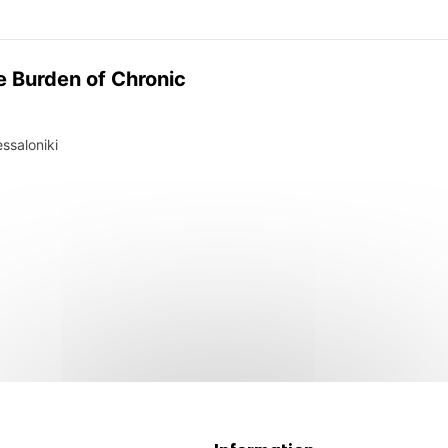
e Burden of Chronic
ssaloniki