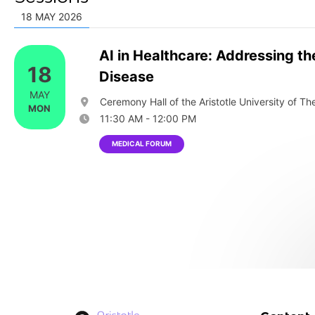
18 MAY 2026
AI in Healthcare: Addressing th
18
Disease
MAY
Ceremony Hall of the Aristotle University of The
MON
11:30 AM - 12:00 PM
MEDICAL FORUM