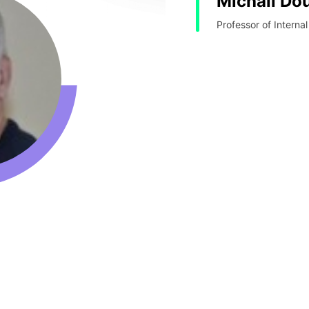
Michail D
Professor of Internal