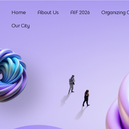
Home
About Us
AIF 2026
Organizing 
Our City