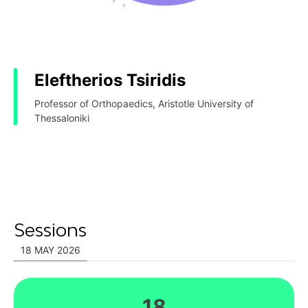
Eleftherios Tsiridis
Professor of Orthopaedics, Aristotle University of
Thessaloniki
Sessions
18 MAY 2026
18