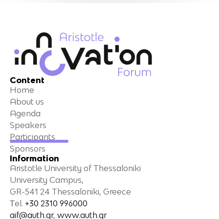
Content
Home
About us
Agenda
Speakers
Participants
Sponsors
Information
Aristotle University of Thessaloniki
University Campus,
GR-541 24 Thessaloniki, Greece
Τel.
+30 2310 996000
aif@auth.gr
,
www.auth.gr