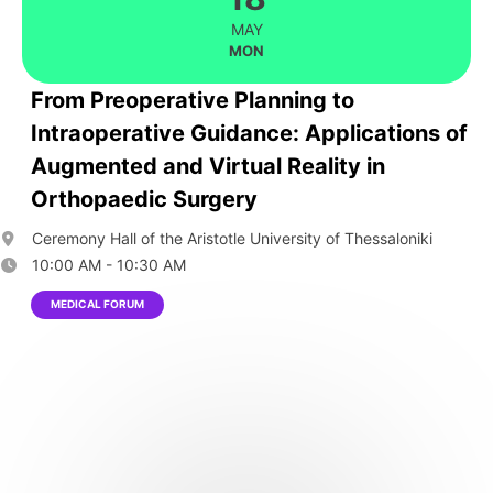
MAY
MON
From Preoperative Planning to
Intraoperative Guidance: Applications of
Augmented and Virtual Reality in
Orthopaedic Surgery
Ceremony Hall of the Aristotle University of Thessaloniki
10:00 AM - 10:30 AM
MEDICAL FORUM