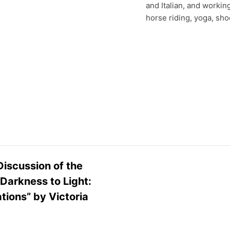
and Italian, and workin
horse riding, yoga, sho
iscussion of the
Darkness to Light:
ions” by Victoria