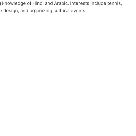
g knowledge of Hindi and Arabic. Interests include tennis,
e design, and organizing cultural events.