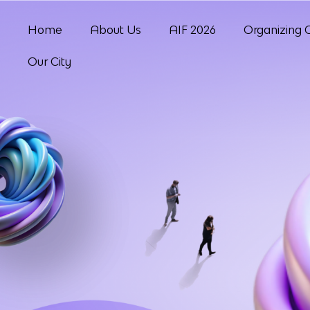
Home
About Us
AIF 2026
Organizing 
Our City