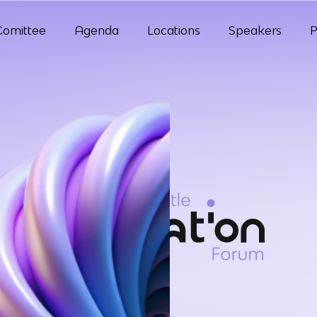
Comittee
Agenda
Locations
Speakers
P