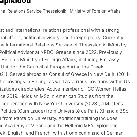
sapikidou
onal Relations Service Thessaloniki, Ministry of Foreign Affairs
 and international relations professional with a strong
al affairs, political advisory, and foreign policy. Currently
the International Relations Service of Thessaloniki (Ministry
 Political Advisor at NRDC-Greece since 2022. Previously
e Hellenic Ministry of Foreign Affairs, including Embassy
Unit for the Council of Europe during the Greek
21). Served abroad as Consul of Greece in New Delhi (2011–
ic postings in Beijing, as well as various positions within UN
nizations directorates. Active member of ICC Women Hellas
nce 2019. Holds an MSc in American Studies from the
n cooperation with New York University (2023), a Master’s
 Politics (Cum Laude) from Université de Paris XI, and a BSc
n from Panteion University. Additional training includes
tic Academy of Vienna and the Hellenic MFA Diplomatic
eek, English, and French, with strong command of German