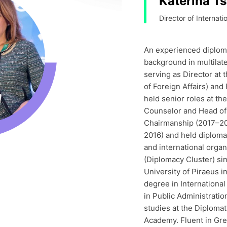
Katerina T
Director of Internati
An experienced diplomat
background in multilater
serving as Director at 
of Foreign Affairs) and
held senior roles at th
Counselor and Head of 
Chairmanship (2017–20
2016) and held diplomat
and international orga
(Diplomacy Cluster) si
University of Piraeus i
degree in International
in Public Administratio
studies at the Diploma
Academy. Fluent in Gr