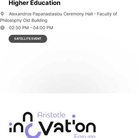
Higher Education
Alexandros Papanastasiou Ceremony Hall - Faculty of
Philosophy Old Building
02:30 PM - 04:00 PM
SATELLITE EVENT