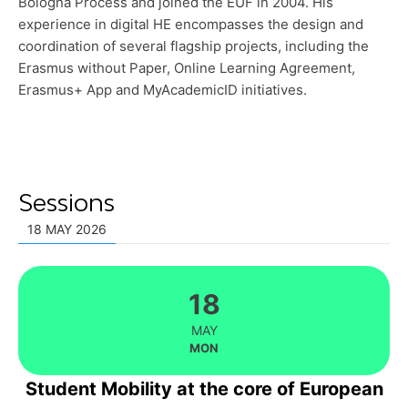
Bologna Process and joined the EUF in 2004. His
experience in digital HE encompasses the design and
coordination of several flagship projects, including the
Erasmus without Paper, Online Learning Agreement,
Erasmus+ App and MyAcademicID initiatives.
Sessions
18 MAY 2026
18
MAY
MON
Student Mobility at the core of European