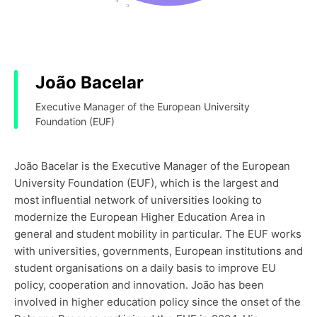
João Bacelar
Executive Manager of the European University
Foundation (EUF)
João Bacelar is the Executive Manager of the European
University Foundation (EUF), which is the largest and
most influential network of universities looking to
modernize the European Higher Education Area in
general and student mobility in particular. The EUF works
with universities, governments, European institutions and
student organisations on a daily basis to improve EU
policy, cooperation and innovation. João has been
involved in higher education policy since the onset of the