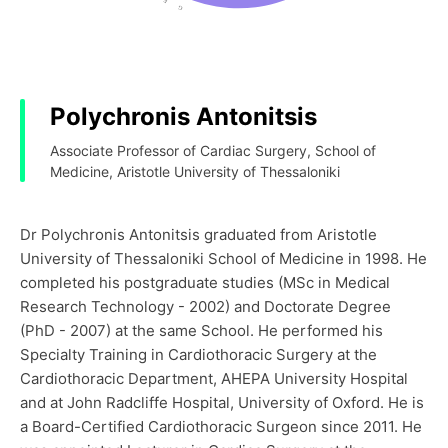
Polychronis Antonitsis
Associate Professor of Cardiac Surgery, School of
Medicine, Aristotle University of Thessaloniki
Dr Polychronis Antonitsis graduated from Aristotle
University of Thessaloniki School of Medicine in 1998. He
completed his postgraduate studies (MSc in Medical
Research Technology - 2002) and Doctorate Degree
(PhD - 2007) at the same School. He performed his
Specialty Training in Cardiothoracic Surgery at the
Cardiothoracic Department, AHEPA University Hospital
and at John Radcliffe Hospital, University of Oxford. He is
a Board-Certified Cardiothoracic Surgeon since 2011. He