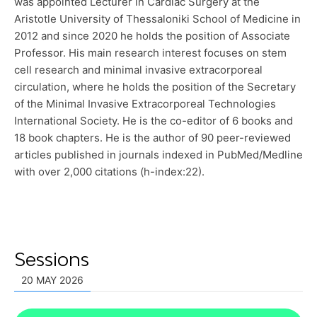
was appointed Lecturer in Cardiac Surgery at the
Aristotle University of Thessaloniki School of Medicine in
2012 and since 2020 he holds the position of Associate
Professor. His main research interest focuses on stem
cell research and minimal invasive extracorporeal
circulation, where he holds the position of the Secretary
of the Minimal Invasive Extracorporeal Technologies
International Society. He is the co-editor of 6 books and
18 book chapters. He is the author of 90 peer-reviewed
articles published in journals indexed in PubMed/Medline
with over 2,000 citations (h-index:22).
Sessions
20 MAY 2026