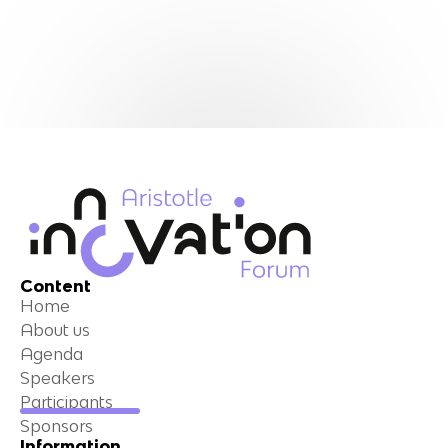
Content
Home
About us
Agenda
Speakers
Participants
Sponsors
Information