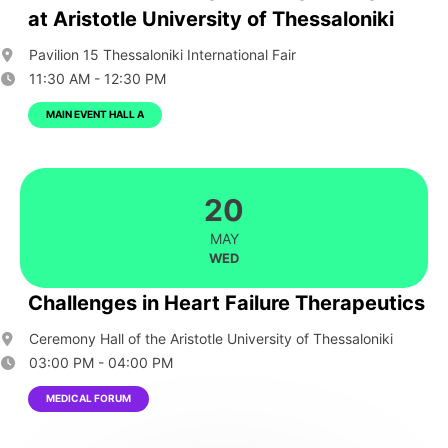
at Aristotle University of Thessaloniki
Pavilion 15 Thessaloniki International Fair
11:30 AM - 12:30 PM
MAIN EVENT HALL A
20
MAY
WED
Challenges in Heart Failure Therapeutics
Ceremony Hall of the Aristotle University of Thessaloniki
03:00 PM - 04:00 PM
MEDICAL FORUM