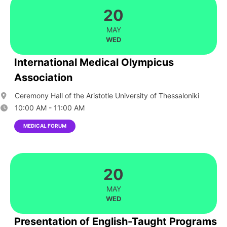
20
MAY
WED
International Medical Olympicus
Association
Ceremony Hall of the Aristotle University of Thessaloniki
10:00 AM - 11:00 AM
MEDICAL FORUM
20
MAY
WED
Presentation of English-Taught Programs