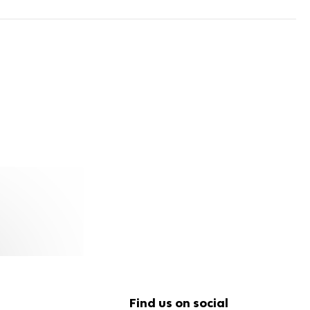
Find us on social