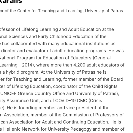
Karalis
or of the Center for Teaching and Learning, University of Patras
ofessor of Lifelong Learning and Adult Education at the
nal Sciences and Early Childhood Education of the
e has collaborated with many educational institutions as
ordinator and evaluator of adult education programs. He was
 National Program for Education of Educators (General
 Learning - 2014), where more than 4.200 adult educators of
a hybrid program. At the University of Patras he is
ter for Teaching and Learning, former member of the Board
ter of Lifelong Education, coordinator of the Child Rights
 UNICEF Greece Country Office and University of Patras),
ity Assurance Unit, and of COVID-19 CMC (Crisis
. He is founding member and vice president of the
on Association, member of the Commission of Professors of
ican Association for Adult and Continuing Education. He is
e Hellenic Network for University Pedagogy and member of