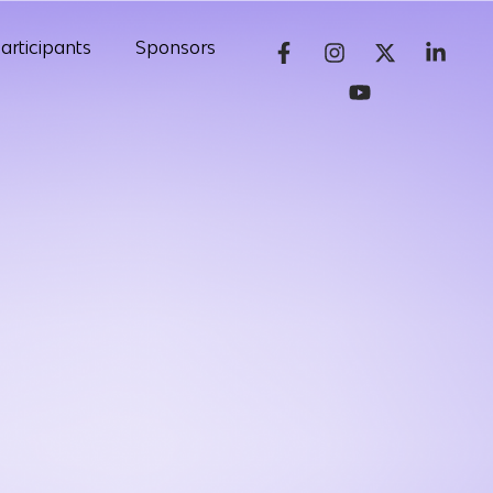
articipants
Sponsors