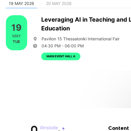
19 MAY 2026
20 MAY 2026
Leveraging AI in Teaching and 
19
Education
MAY
Pavilion 15 Thessaloniki International Fair
TUE
04:30 PM - 06:00 PM
MAIN EVENT HALL A
Content