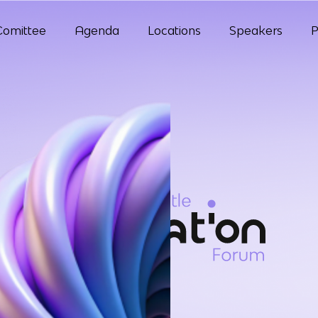
Comittee
Agenda
Locations
Speakers
P