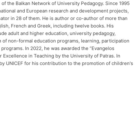
 of the Balkan Network of University Pedagogy. Since 1995
 national and European research and development projects,
nator in 28 of them. He is author or co-author of more than
lish, French and Greek, including twelve books. His
ude adult and higher education, university pedagogy,
n of non-formal education programs, learning, participation
al programs. In 2022, he was awarded the “Evangelos
Excellence in Teaching by the University of Patras. In
y UNICEF for his contribution to the promotion of children's