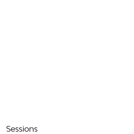
Sessions