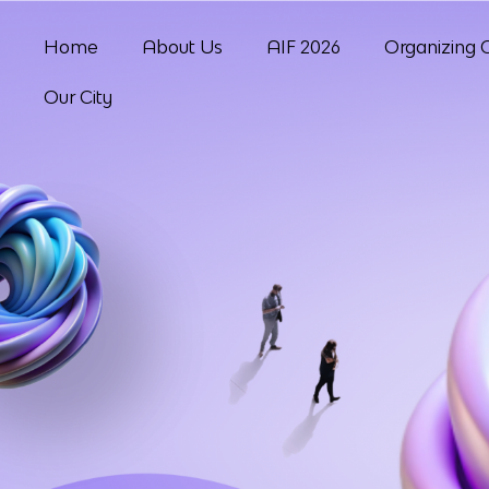
Home
About Us
AIF 2026
Organizing 
Our City