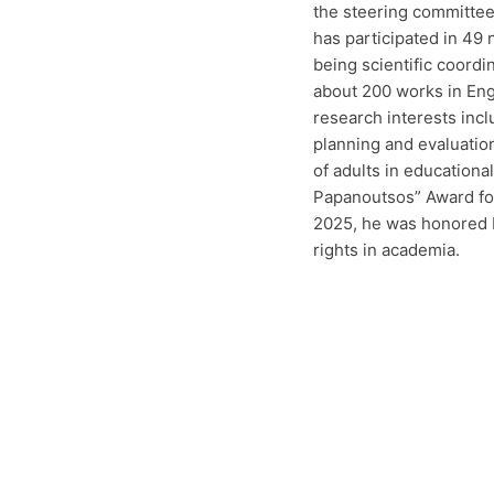
the steering committee
has participated in 49
being scientific coordi
about 200 works in Eng
research interests incl
planning and evaluatio
of adults in education
Papanoutsos” Award for 
2025, he was honored b
rights in academia.