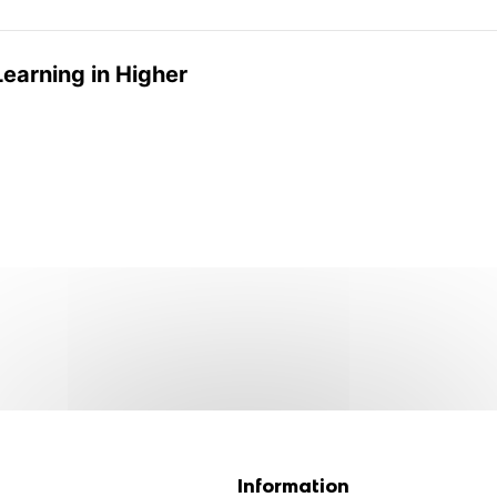
Learning in Higher
Information