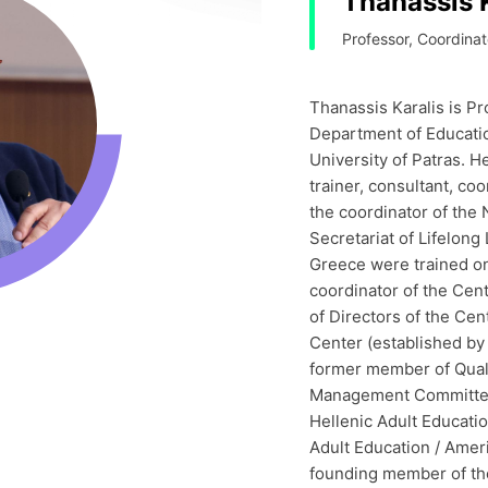
Thanassis 
Professor, Coordinat
Thanassis Karalis is Pr
Department of Educatio
University of Patras. H
trainer, consultant, co
the coordinator of the
Secretariat of Lifelong
Greece were trained on 
coordinator of the Cen
of Directors of the Cen
Center (established by
former member of Qual
Management Committee)
Hellenic Adult Educati
Adult Education / Amer
founding member of th