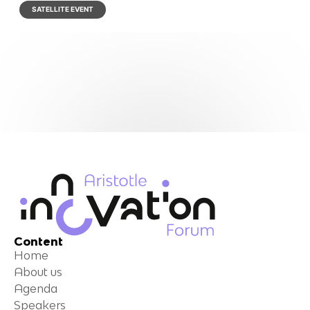
SATELLITE EVENT
Content
Home
About us
Agenda
Speakers