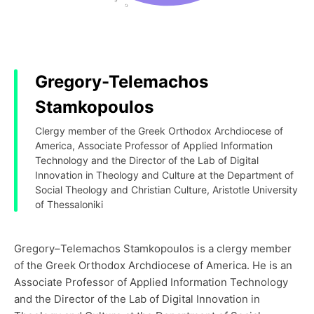
Gregory-Telemachos
Stamkopoulos
Clergy member of the Greek Orthodox Archdiocese of
America, Associate Professor of Applied Information
Technology and the Director of the Lab of Digital
Innovation in Theology and Culture at the Department of
Social Theology and Christian Culture, Aristotle University
of Thessaloniki
Gregory–Telemachos Stamkopoulos is a clergy member
of the Greek Orthodox Archdiocese of America. He is an
Associate Professor of Applied Information Technology
and the Director of the Lab of Digital Innovation in