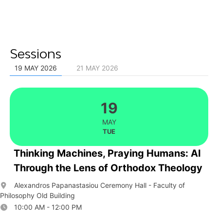
Sessions
19 MAY 2026
21 MAY 2026
19
MAY
TUE
Thinking Machines, Praying Humans: AI
Through the Lens of Orthodox Theology
Alexandros Papanastasiou Ceremony Hall - Faculty of
Philosophy Old Building
10:00 AM - 12:00 PM