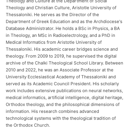
Theology and Culture at the Department of Social
Theology and Christian Culture, Aristotle University of
Thessaloniki. He serves as the Director of the
Department of Greek Education and as the Archdiocese's
Database Administrator. He holds a BSc in Physics, a BA
in Theology, an MSc in Radioelectrology, and a PhD in
Medical Informatics from Aristotle University of
Thessaloniki. His academic career bridges science and
theology. From 2009 to 2019, he supervised the digital
archive of the Chalki Theological School Library. Between
2010 and 2022, he was an Associate Professor at the
University Ecclesiastical Academy of Thessaloniki and
served as its Academic Council President. His scholarly
work includes extensive publications on neural networks,
medical informatics, artificial intelligence, digital heritage,
Orthodox theology, and the philosophical dimensions of
information. His research combines advanced
technological systems with the theological tradition of
the Orthodox Church.