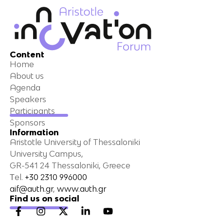
Content
Home
About us
Agenda
Speakers
Participants
Sponsors
Information
Aristotle University of Thessaloniki
University Campus,
GR-541 24 Thessaloniki, Greece
Τel.
+30 2310 996000
aif@auth.gr
,
www.auth.gr
Find us on social