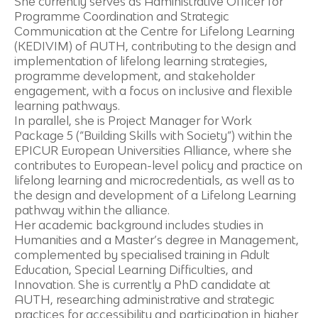
She currently serves as Administrative Officer for
Programme Coordination and Strategic
Communication at the Centre for Lifelong Learning
(KEDIVIM) of AUTH, contributing to the design and
implementation of lifelong learning strategies,
programme development, and stakeholder
engagement, with a focus on inclusive and flexible
learning pathways.
In parallel, she is Project Manager for Work
Package 5 (“Building Skills with Society”) within the
EPICUR European Universities Alliance, where she
contributes to European-level policy and practice on
lifelong learning and microcredentials, as well as to
the design and development of a Lifelong Learning
pathway within the alliance.
Her academic background includes studies in
Humanities and a Master’s degree in Management,
complemented by specialised training in Adult
Education, Special Learning Difficulties, and
Innovation. She is currently a PhD candidate at
AUTH, researching administrative and strategic
practices for accessibility and participation in higher