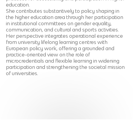
education.
She contributes substantively to policy shaping in
the higher education area through her participation
in institutional committees on gender equality,
communication, and cultural and sports activities.
Her perspective integrates operational experience
from university lifelong learning centres with
European policy work, offering a grounded and
practice-oriented view on the role of
microcredentials and flexible learning in widening
participation and strengthening the societal mission
of universities.