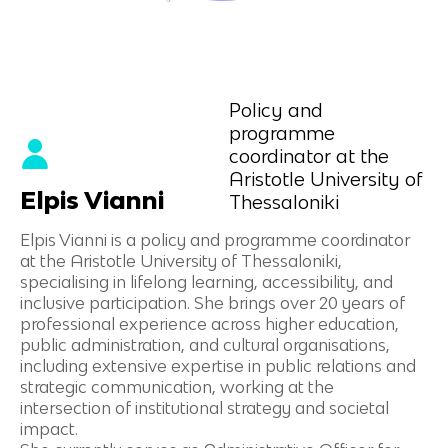
Policy and
programme
coordinator at the
Aristotle University of
Elpis Vianni
Thessaloniki
Elpis Vianni is a policy and programme coordinator
at the Aristotle University of Thessaloniki,
specialising in lifelong learning, accessibility, and
inclusive participation. She brings over 20 years of
professional experience across higher education,
public administration, and cultural organisations,
including extensive expertise in public relations and
strategic communication, working at the
intersection of institutional strategy and societal
impact.