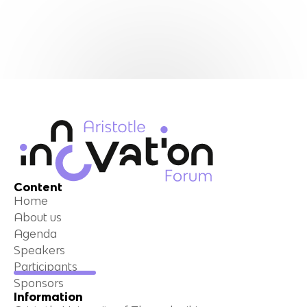
Content
Home
About us
Agenda
Speakers
Participants
Sponsors
Information