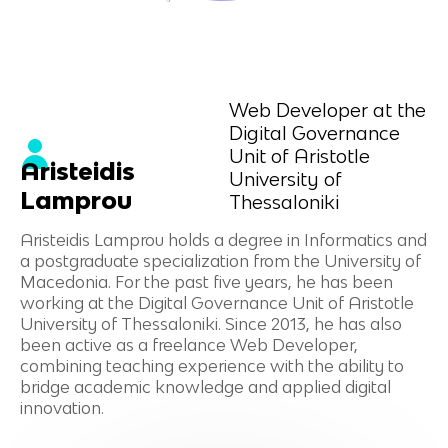
Web Developer at the
Digital Governance
Unit of Aristotle
Aristeidis
University of
Lamprou
Thessaloniki
Aristeidis Lamprou holds a degree in Informatics and
a postgraduate specialization from the University of
Macedonia. For the past five years, he has been
working at the Digital Governance Unit of Aristotle
University of Thessaloniki. Since 2013, he has also
been active as a freelance Web Developer,
combining teaching experience with the ability to
bridge academic knowledge and applied digital
innovation.