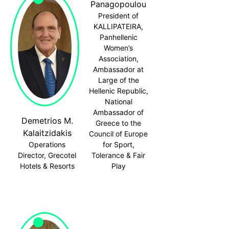
Panagopoulou
President of
KALLIPATEIRA,
Panhellenic
Women’s
Association,
Ambassador at
Large of the
Hellenic Republic,
National
Ambassador of
Demetrios M.
Greece to the
Kalaitzidakis
Council of Europe
Operations
for Sport,
Director, Grecotel
Tolerance & Fair
Hotels & Resorts
Play