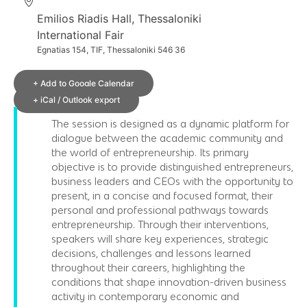
Emilios Riadis Hall, Thessaloniki
International Fair
Egnatias 154, TIF, Thessaloniki 546 36
+ Add to Google Calendar
+ iCal / Outlook export
The session is designed as a dynamic platform for
dialogue between the academic community and
the world of entrepreneurship. Its primary
objective is to provide distinguished entrepreneurs,
business leaders and CEOs with the opportunity to
present, in a concise and focused format, their
personal and professional pathways towards
entrepreneurship. Through their interventions,
speakers will share key experiences, strategic
decisions, challenges and lessons learned
throughout their careers, highlighting the
conditions that shape innovation-driven business
activity in contemporary economic and