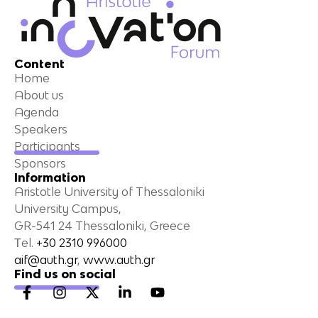
Content
Home
About us
Agenda
Speakers
Participants
Sponsors
Information
Aristotle University of Thessaloniki
University Campus,
GR-541 24 Thessaloniki, Greece
Τel.
+30 2310 996000
aif@auth.gr
,
www.auth.gr
Find us on social