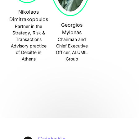
Nikolaos
Dimitrakopoulos
Georgios
Partner in the
Mylonas
Strategy, Risk &
Transactions
Chairman and
Advisory practice
Chief Executive
of Deloitte in
Officer, ALUMIL
Athens
Group