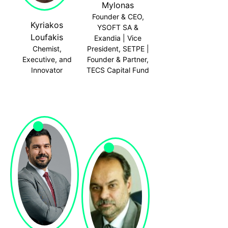
Mylonas
Founder & CEO,
Kyriakos
YSOFT SA &
Loufakis
Exandia | Vice
Chemist,
President, SETPE |
Executive, and
Founder & Partner,
Innovator
TECS Capital Fund