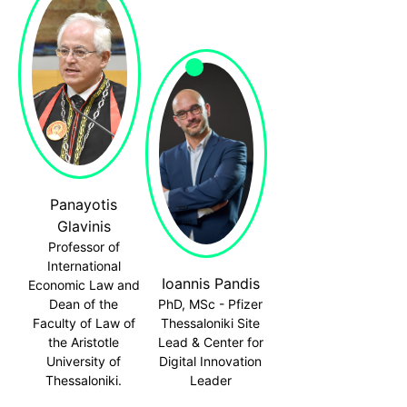
Panayotis
Glavinis
Professor of
International
Ioannis Pandis
Economic Law and
Dean of the
PhD, MSc - Pfizer
Faculty of Law of
Thessaloniki Site
the Aristotle
Lead & Center for
University of
Digital Innovation
Thessaloniki.
Leader