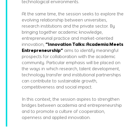
technological environments.
At the same time, the session seeks to explore the
evolving relationship between universities,
research institutions and the private sector. By
bringing together academic knowledge,
entrepreneurial practice and market-oriented
innovation,
“Innovation Talks: Academia Meets
Entrepreneurship”
aims to identify meaningful
prospects for collaboration with the academic
community. Particular emphasis will be placed on
the ways in which research, talent development,
technology transfer and institutional partnerships
can contribute to sustainable growth,
competitiveness and social impact.
In this context, the session aspires to strengthen
bridges between academia and entrepreneurship
and to promote a culture of cooperation,
openness and applied innovation.