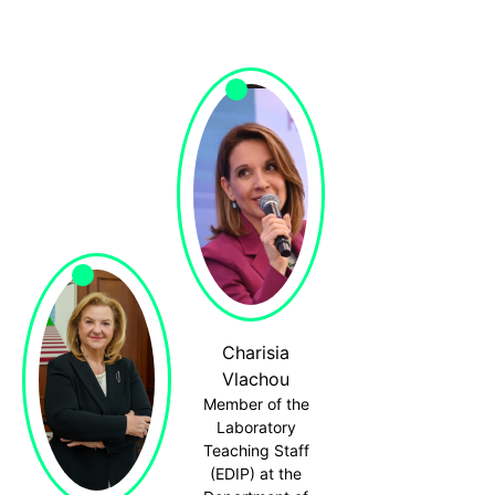
Charisia
Vlachou
Member of the
Laboratory
Teaching Staff
(EDIP) at the