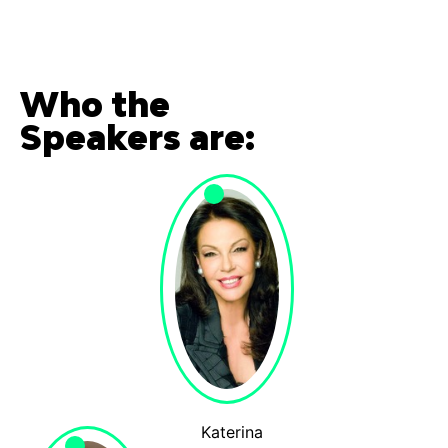
Who the
Speakers are:
Katerina