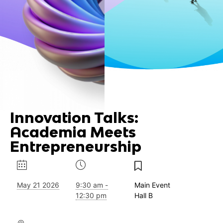
Innovation Talks:
Academia Meets
Entrepreneurship
May 21 2026
9:30 am -
Main Event
12:30 pm
Hall B