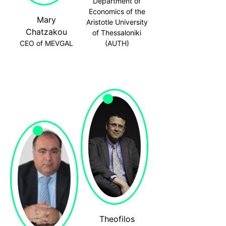
Department of
Economics of the
Mary
Aristotle University
Chatzakou
of Thessaloniki
CEO of MEVGAL
(AUTH)
Theofilos