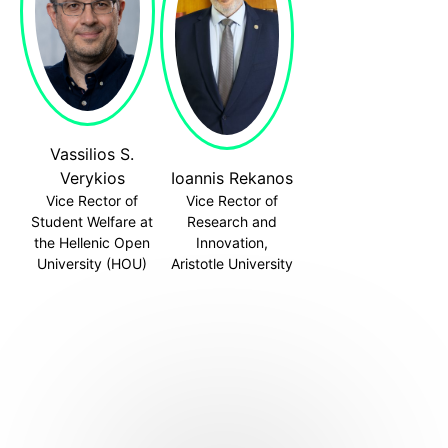
Vassilios S.
Verykios
Ioannis Rekanos
Vice Rector of
Vice Rector of
Student Welfare at
Research and
the Hellenic Open
Innovation,
University (HOU)
Aristotle University