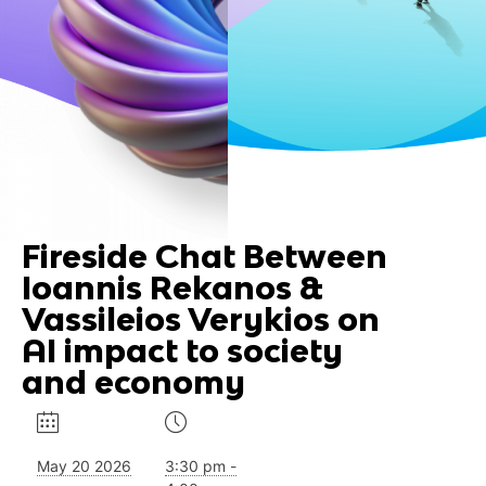
Fireside Chat Between
Ioannis Rekanos &
Vassileios Verykios on
AI impact to society
and economy
May 20 2026
3:30 pm -