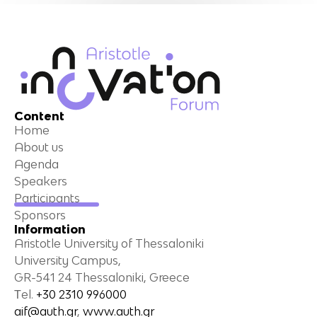
Content
Home
About us
Agenda
Speakers
Participants
Sponsors
Information
Aristotle University of Thessaloniki
University Campus,
GR-541 24 Thessaloniki, Greece
Τel.
+30 2310 996000
aif@auth.gr
,
www.auth.gr