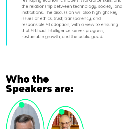
reshaping economic models, workforce skills, and
the relationship between technology, society, and
institutions. The discussion will also highlight key
issues of ethics, trust, transparency, and
responsible AI adoption, with a view to ensuring
that Artificial Intelligence serves progress,
sustainable growth, and the public good.
Who the
Speakers are: