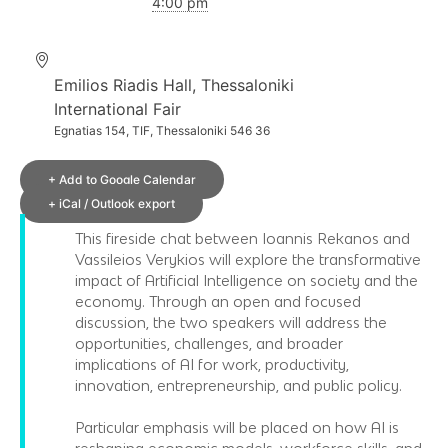
4:00 pm
Emilios Riadis Hall, Thessaloniki
International Fair
Egnatias 154, TIF, Thessaloniki 546 36
+ Add to Google Calendar
+ iCal / Outlook export
This fireside chat between Ioannis Rekanos and
Vassileios Verykios will explore the transformative
impact of Artificial Intelligence on society and the
economy. Through an open and focused
discussion, the two speakers will address the
opportunities, challenges, and broader
implications of AI for work, productivity,
innovation, entrepreneurship, and public policy.
Particular emphasis will be placed on how AI is