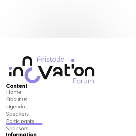
Content
Home
About us
Agenda
Speakers
Participants
Sponsors
Information