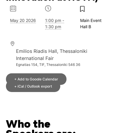
May 20 2026
1:00 pm -
Main Event
1:30 pm
Hall B
Emilios Riadis Hall, Thessaloniki
International Fair
Egnatias 154, TIF, Thessaloniki 546 36
+ Add to Google Calendar
+ iCal / Outlook export
Who the