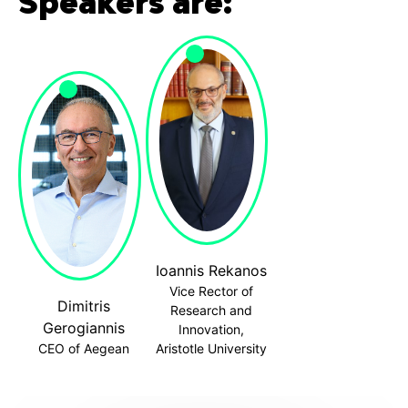
Speakers are:
Ioannis Rekanos
Vice Rector of
Dimitris
Research and
Gerogiannis
Innovation,
CEO of Aegean
Aristotle University