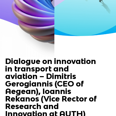
Dialogue on innovation
in transport and
aviation – Dimitris
Gerogiannis (CEO of
Aegean), Ioannis
Rekanos (Vice Rector of
Research and
Innovation at AUTH)