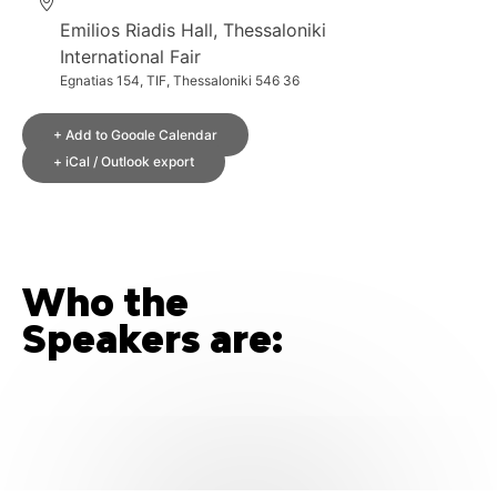
Emilios Riadis Hall, Thessaloniki
International Fair
Egnatias 154, TIF, Thessaloniki 546 36
+ Add to Google Calendar
+ iCal / Outlook export
Who the
Speakers are: