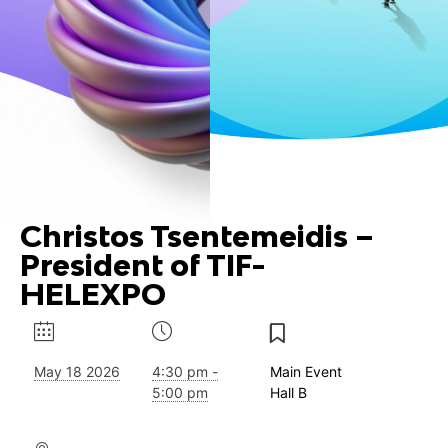
Christos Tsentemeidis –
President of TIF-
HELEXPO
May 18 2026
4:30 pm -
Main Event
5:00 pm
Hall B