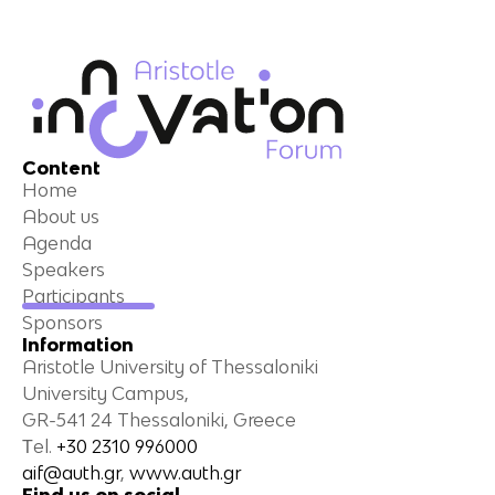
Content
Home
About us
Agenda
Speakers
Participants
Sponsors
Information
Aristotle University of Thessaloniki
University Campus,
GR-541 24 Thessaloniki, Greece
Τel.
+30 2310 996000
aif@auth.gr
,
www.auth.gr