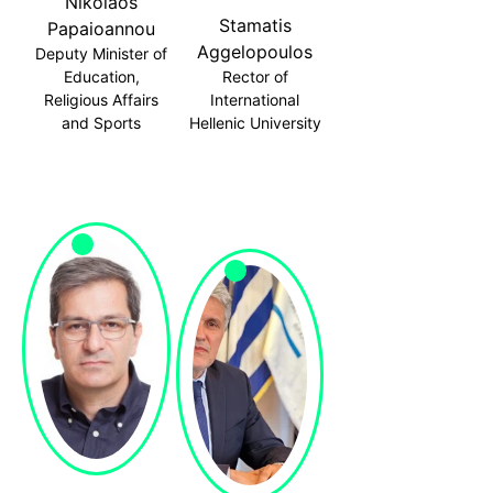
Nikolaos
Stamatis
Papaioannou
Aggelopoulos
Deputy Minister of
Education,
Rector of
Religious Affairs
International
and Sports
Hellenic University