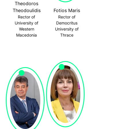
Theodoros
Theodoulidis
Fotios Maris
Rector of
Rector of
University of
Democritus
Western
University of
Macedonia
Thrace