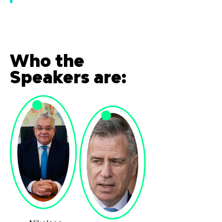
Who the
Speakers are: