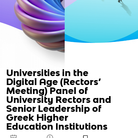
Universities in the
Digital Age (Rectors’
Meeting) Panel of
University Rectors and
Senior Leadership of
Greek Higher
Education Institutions