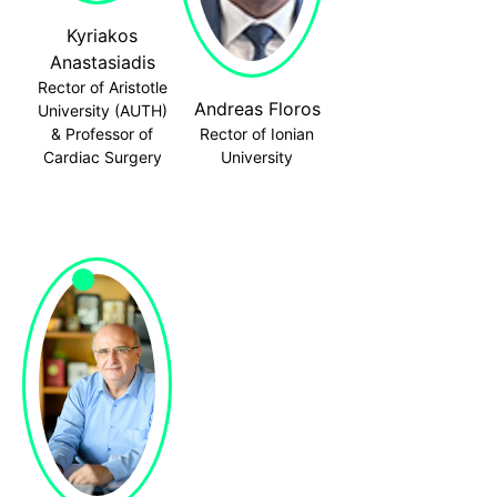
Kyriakos
Anastasiadis
Rector of Aristotle
Andreas Floros
University (AUTH)
& Professor of
Rector of Ionian
Cardiac Surgery
University