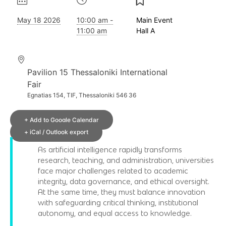
May 18 2026
10:00 am -
Main Event
11:00 am
Hall A
Pavilion 15 Thessaloniki International
Fair
Egnatias 154, TIF, Thessaloniki 546 36
+ Add to Google Calendar
+ iCal / Outlook export
As artificial intelligence rapidly transforms
research, teaching, and administration, universities
face major challenges related to academic
integrity, data governance, and ethical oversight.
At the same time, they must balance innovation
with safeguarding critical thinking, institutional
autonomy, and equal access to knowledge.