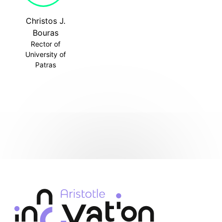
Christos J.
Bouras
Rector of
University of
Patras