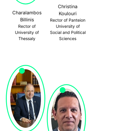
Christina
Charalambos
Koulouri
Billinis
Rector of Panteion
Rector of
University of
University of
Social and Political
Thessaly
Sciences