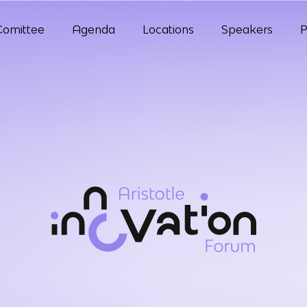
Comittee
Agenda
Locations
Speakers
P