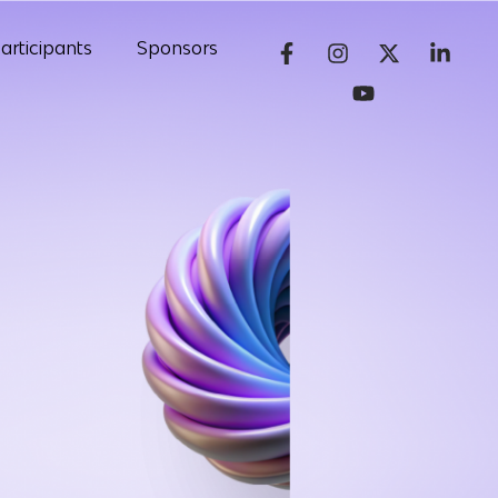
articipants
Sponsors