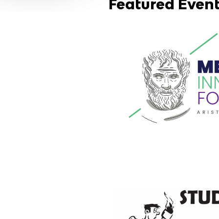
Featured Even