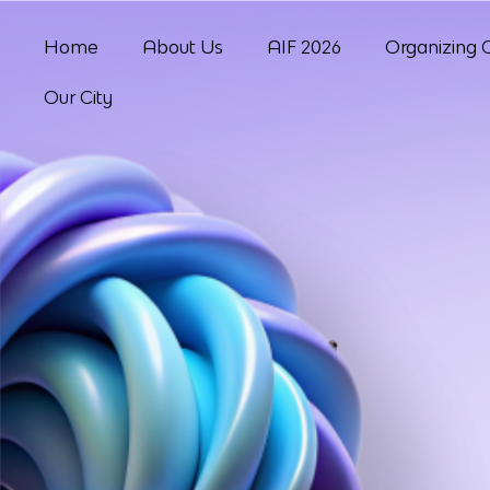
Home
About Us
AIF 2026
Organizing 
Our City